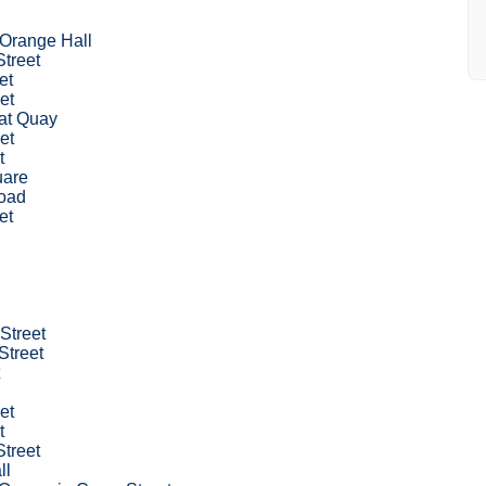
 Orange Hall
Street
et
et
at Quay
et
t
uare
oad
et
 Street
Street
et
t
Street
ll