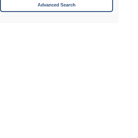
Move to the next week.
Advanced Search
ENTER:
Select the focused date.
ESCAPE:
Close the datepicker without selection.