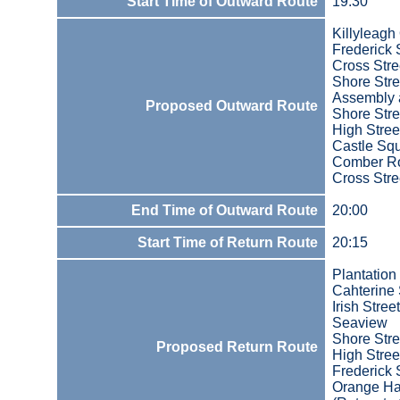
Start Time of Outward Route
19:30
Killyleagh
Frederick 
Cross Stre
Shore Stre
Assembly 
Proposed Outward Route
Shore Stre
High Stree
Castle Sq
Comber R
Cross Stre
End Time of Outward Route
20:00
Start Time of Return Route
20:15
Plantation
Cahterine 
Irish Street
Seaview
Shore Stre
Proposed Return Route
High Stree
Frederick 
Orange Ha