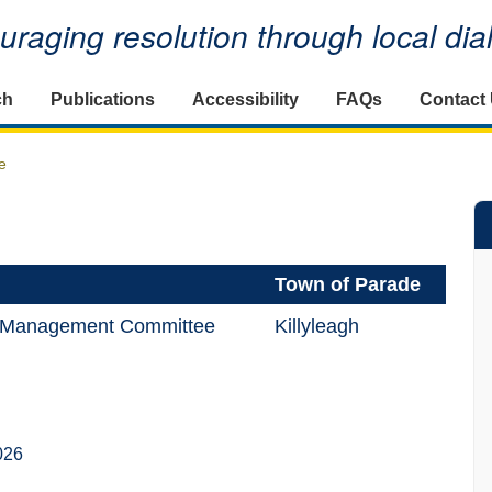
raging resolution through local di
ch
Publications
Accessibility
FAQs
Contact
e
Town of Parade
ll Management Committee
Killyleagh
026