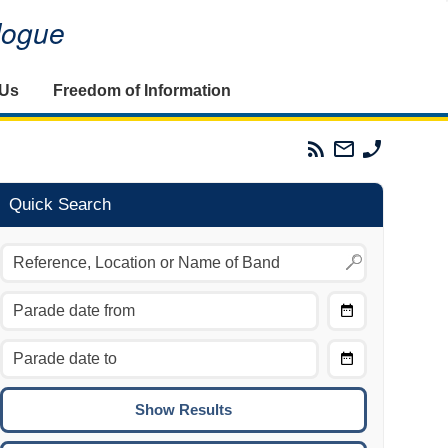
alogue
 Us
Freedom of Information
Parades
Email
Phone
Commission
The
The
RSS
Parades
Parades
Feed
Commission
Commissi
Quick Search
Choose
Date
CTRL/COMMAND + LEFT:
From
Move to the previous day.
Choose
CTRL/COMMAND + RIGHT:
Date
Move to the next day.
To
CTRL/COMMAND + UP:
Move to the previous week.
CTRL/COMMAND + DOWN: