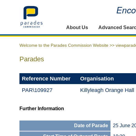
Encou
Home
About Us
Advanced Sear
Welcome to the Parades Commission Website >>
viewparad
Parades
Reference Number
Organisation
PAR\109927
Killyleagh Orange Ha
Further Information
Date of Parade
25 June 2