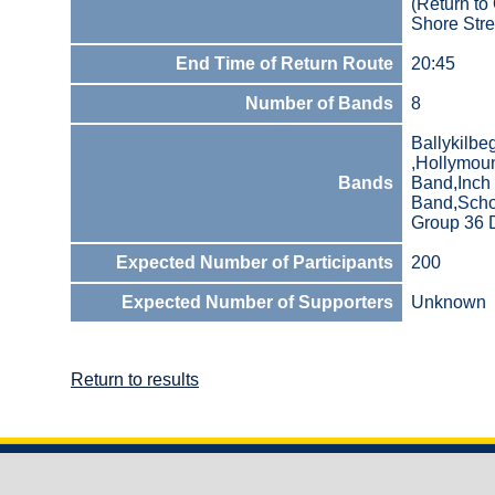
(Return to
Shore Stre
End Time of Return Route
20:45
Number of Bands
8
Ballykilb
,Hollymou
Bands
Band,Inch 
Band,Scho
Group 36 D
Expected Number of Participants
200
Expected Number of Supporters
Unknown
Return to results