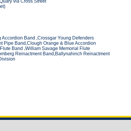
 Quary via Cross Street
et)
eg Accordion Band ,Crossgar Young Defenders
nt Pipe Band,Clough Orange & Blue Accordion
Flute Band ,William Savage Memorial Flute
mberg Reinactment Band,Ballynahinch Reinactment
ivision