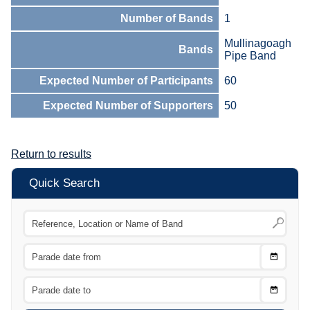
Number of Bands
1
Mullinagoagh
Bands
Pipe Band
Expected Number of Participants
60
Expected Number of Supporters
50
Return to results
Quick Search
Choose
CTRL
Date
From
CTRL
Choose
CTRL
Date
To