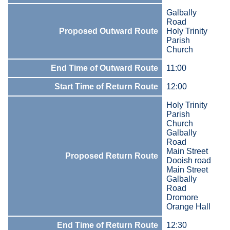
Galbally
Road
Proposed Outward Route
Holy Trinity
Parish
Church
End Time of Outward Route
11:00
Start Time of Return Route
12:00
Holy Trinity
Parish
Church
Galbally
Road
Main Street
Proposed Return Route
Dooish road
Main Street
Galbally
Road
Dromore
Orange Hall
End Time of Return Route
12:30