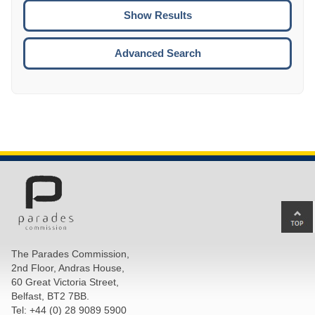
CTRL
ENTE
ESCA
Advanced Search
Ba
to
top
The Parades Commission,
of
2nd Floor, Andras House,
pa
60 Great Victoria Street,
Belfast, BT2 7BB.
Tel: +44 (0) 28 9089 5900