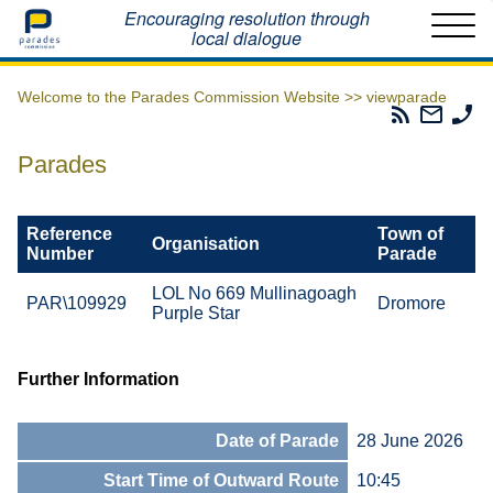
Home
Encouraging resolution through
local dialogue
Welcome to the Parades Commission Website >>
viewparade
Parades
Email
Ph
Commissio
The
Th
RSS
Parad
Pa
Parades
Feed
Commi
Co
Reference
Town of
Organisation
Number
Parade
LOL No 669 Mullinagoagh
PAR\109929
Dromore
Purple Star
Further Information
Date of Parade
28 June 2026
Start Time of Outward Route
10:45