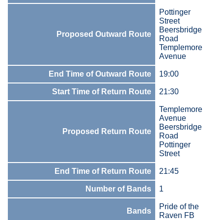
Pottinger
Street
Beersbridge
Proposed Outward Route
Road
Templemore
Avenue
End Time of Outward Route
19:00
Start Time of Return Route
21:30
Templemore
Avenue
Beersbridge
Proposed Return Route
Road
Pottinger
Street
End Time of Return Route
21:45
Number of Bands
1
Pride of the
Bands
Raven FB