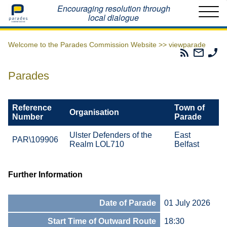
Home
Encouraging resolution through
local dialogue
Welcome to the Parades Commission Website >>
viewparade
Parades
Email
Ph
Commissio
The
Th
RSS
Parad
Pa
Parades
Feed
Commi
Co
Reference
Town of
Organisation
Number
Parade
Ulster Defenders of the
East
PAR\109906
Realm LOL710
Belfast
Further Information
Date of Parade
01 July 2026
Start Time of Outward Route
18:30