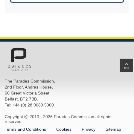
Ba
to
top
The Parades Commission,
of
2nd Floor, Andras House,
pa
60 Great Victoria Street,
Belfast, BT2 7BB.
Tel: +44 (0) 28 9089 5900
Copyright Ⓒ 2013 -
2026 Parades Commission all rights
reserved.
Terms and Conditions
Cookies
Privacy
Sitemap