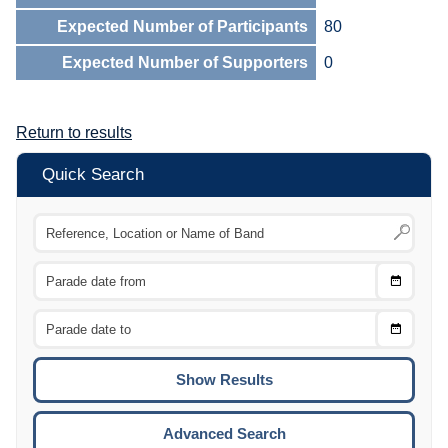
Expected Number of Participants
80
Expected Number of Supporters
0
Return to results
Quick Search
Choose
CTRL
Date
From
CTRL
Choose
CTRL
Date
To
CTRL
ENTE
ESCA
Advanced Search