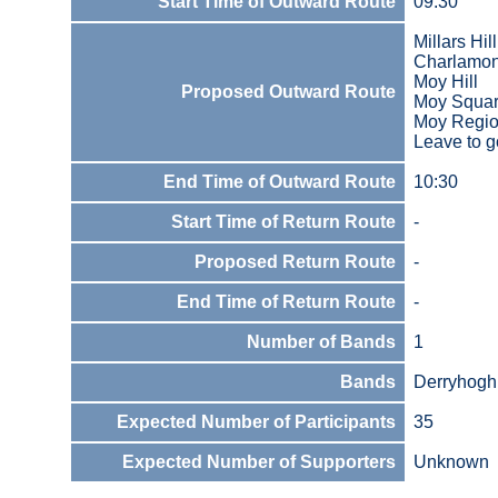
Start Time of Outward Route
09:30
Millars Hi
Charlamon
Moy Hill
Proposed Outward Route
Moy Square
Moy Regio
Leave to g
End Time of Outward Route
10:30
Start Time of Return Route
-
Proposed Return Route
-
End Time of Return Route
-
Number of Bands
1
Bands
Derryhoghi
Expected Number of Participants
35
Expected Number of Supporters
Unknown