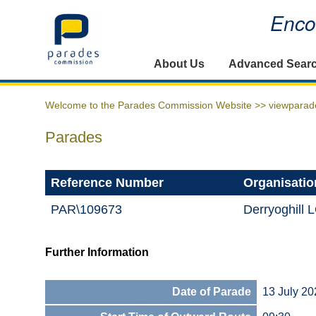
Encou
Home
About Us
Advanced Sear
Welcome to the Parades Commission Website >>
viewparad
Parades
Reference Number
Organisatio
PAR\109673
Derryoghill 
Further Information
Date of Parade
13 July 20