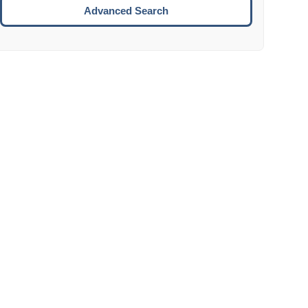
Move to the next week.
Advanced Search
ENTER:
Select the focused date.
ESCAPE:
Close the datepicker without selection.