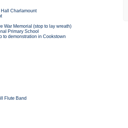
ll Hall Charlamount
t
 War Memorial (stop to lay wreath)
nal Primary School
o to demonstration in Cookstown
ll Flute Band