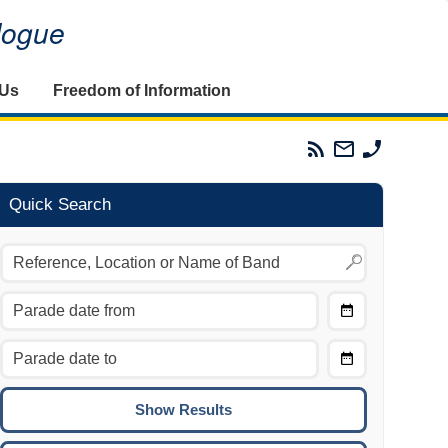
alogue
 Us
Freedom of Information
Parades
Email
Phone
Commission
The
The
RSS
Parades
Parades
Feed
Commission
Commissi
Quick Search
Choose
Date
CTRL/COMMAND + LEFT:
From
Move to the previous day.
Choose
CTRL/COMMAND + RIGHT:
Date
Move to the next day.
To
CTRL/COMMAND + UP:
Move to the previous week.
CTRL/COMMAND + DOWN: