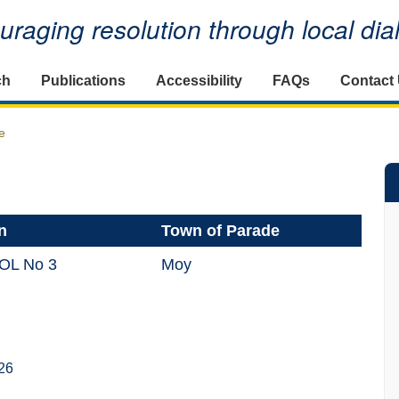
raging resolution through local di
ch
Publications
Accessibility
FAQs
Contact
e
n
Town of Parade
LOL No 3
Moy
26