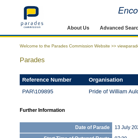
Encou
Home
About Us
Advanced Sear
Welcome to the Parades Commission Website >>
viewparad
Parades
Reference Number
Organisation
PAR\109895
Pride of William Au
Further Information
Date of Parade
13 July 20