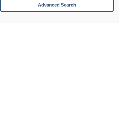
Move to the next week.
Advanced Search
ENTER:
Select the focused date.
ESCAPE:
Close the datepicker without selection.