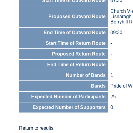
Start Time of Outward Route
07:30
Church V
Proposed Outward Route
Lisnarag
Berryhill
End Time of Outward Route
09:30
Start Time of Return Route
-
Proposed Return Route
-
End Time of Return Route
-
Number of Bands
1
Bands
Pride of W
Expected Number of Participants
25
Expected Number of Supporters
0
Return to results