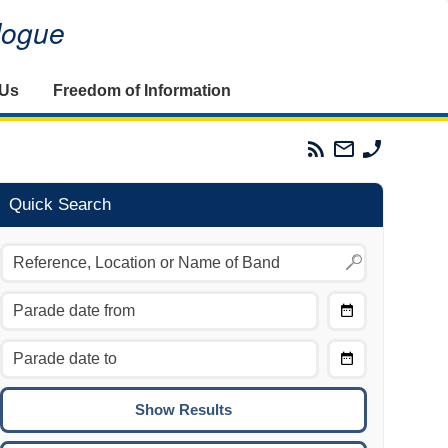
alogue
 Us
Freedom of Information
Parades
Email
Phone
Commission
The
The
RSS
Parades
Parades
Feed
Commission
Commissi
Quick Search
Choose
Date
CTRL/COMMAND + LEFT:
From
Move to the previous day.
Choose
CTRL/COMMAND + RIGHT:
Date
Move to the next day.
To
CTRL/COMMAND + UP:
Move to the previous week.
CTRL/COMMAND + DOWN: