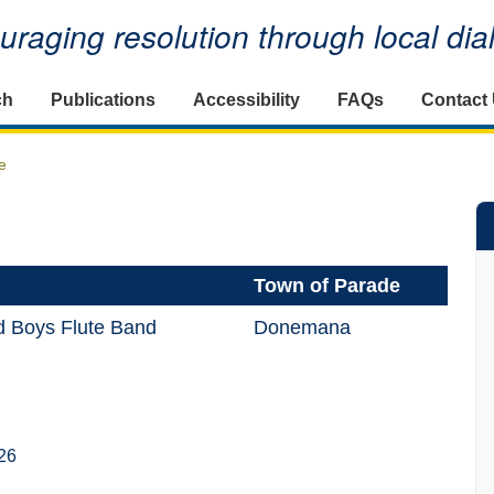
raging resolution through local di
ch
Publications
Accessibility
FAQs
Contact
e
Town of Parade
ld Boys Flute Band
Donemana
26