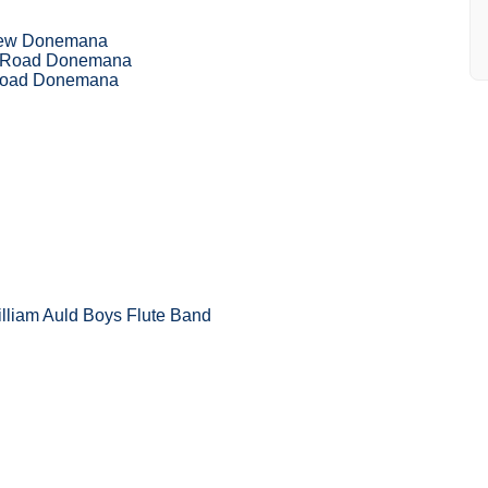
iew Donemana
h Road Donemana
 Road Donemana
illiam Auld Boys Flute Band