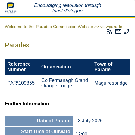
Home
Encouraging resolution through
local dialogue
Welcome to the Parades Commission Website >>
viewparade
Parades
Email
Ph
Commissio
The
Th
RSS
Parad
Pa
Parades
Feed
Commi
Co
Reference
Town of
Organisation
Number
Parade
Co Fermanagh Grand
PAR\109855
Maguiresbridge
Orange Lodge
Further Information
Date of Parade
13 July 2026
Start Time of Outward
12:00