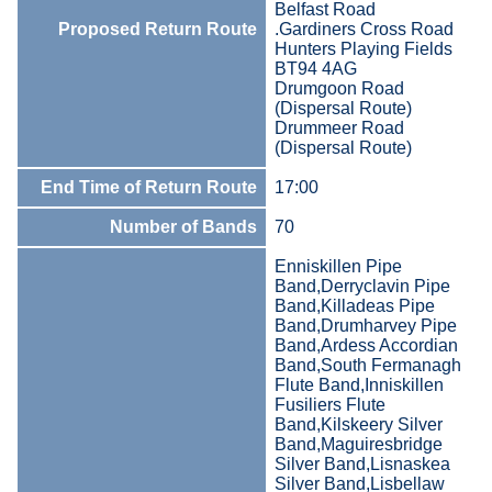
Belfast Road
Proposed Return Route
.Gardiners Cross Road
Hunters Playing Fields
BT94 4AG
Drumgoon Road
(Dispersal Route)
Drummeer Road
(Dispersal Route)
End Time of Return Route
17:00
Number of Bands
70
Enniskillen Pipe
Band,Derryclavin Pipe
Band,Killadeas Pipe
Band,Drumharvey Pipe
Band,Ardess Accordian
Band,South Fermanagh
Flute Band,Inniskillen
Fusiliers Flute
Band,Kilskeery Silver
Band,Maguiresbridge
Silver Band,Lisnaskea
Silver Band,Lisbellaw