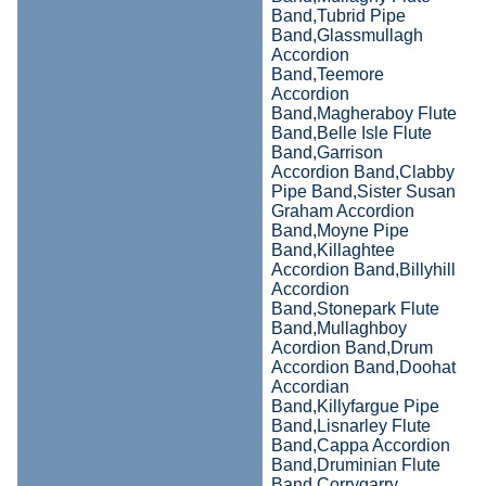
Band,Tubrid Pipe
Band,Glassmullagh
Accordion
Band,Teemore
Accordion
Band,Magheraboy Flute
Band,Belle Isle Flute
Band,Garrison
Accordion Band,Clabby
Pipe Band,Sister Susan
Graham Accordion
Band,Moyne Pipe
Band,Killaghtee
Accordion Band,Billyhill
Accordion
Band,Stonepark Flute
Band,Mullaghboy
Acordion Band,Drum
Accordion Band,Doohat
Accordian
Band,Killyfargue Pipe
Band,Lisnarley Flute
Band,Cappa Accordion
Band,Druminian Flute
Band,Corrygarry