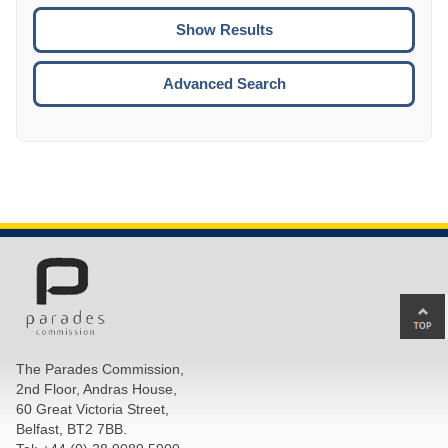
To
CTRL
ENTE
ESCA
Advanced Search
Ba
to
top
The Parades Commission,
of
2nd Floor, Andras House,
pa
60 Great Victoria Street,
Belfast, BT2 7BB.