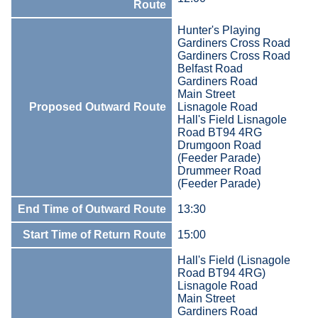
Route
Hunter's Playing
Gardiners Cross Road
Gardiners Cross Road
Belfast Road
Gardiners Road
Main Street
Proposed Outward Route
Lisnagole Road
Hall's Field Lisnagole
Road BT94 4RG
Drumgoon Road
(Feeder Parade)
Drummeer Road
(Feeder Parade)
End Time of Outward Route
13:30
Start Time of Return Route
15:00
Hall's Field (Lisnagole
Road BT94 4RG)
Lisnagole Road
Main Street
Gardiners Road