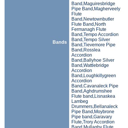
Band,Maguiresbridge
Pipe Band,Magherveely
Flute
Band,Newtownbutler
Flute Band,North
Fermanagh Flute
Band,Tempo Accordion
Band,Tempo Silver
Bands
Band,Tievemore Pipe
Band,Rosslea
Accordion
Band,Ballyhoe Silver
Band,Wattlebridge
Accordion
Band,Loughkillygreen
Accordion
Band,Cavanaleck Pipe
Band,Aghdrumshee
Flute band,Lisnaskea
Lambeg
Drummers,Bellanaleck
Pipe Band,Moybrone
Pipe band,Garavary
Flute,Trory Accordion
Band,Mullaghy Flute