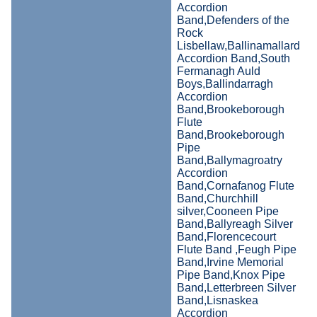
Accordion
Band,Defenders of the
Rock
Lisbellaw,Ballinamallard
Accordion Band,South
Fermanagh Auld
Boys,Ballindarragh
Accordion
Band,Brookeborough
Flute
Band,Brookeborough
Pipe
Band,Ballymagroatry
Accordion
Band,Cornafanog Flute
Band,Churchhill
silver,Cooneen Pipe
Band,Ballyreagh Silver
Band,Florencecourt
Flute Band ,Feugh Pipe
Band,Irvine Memorial
Pipe Band,Knox Pipe
Band,Letterbreen Silver
Band,Lisnaskea
Accordion