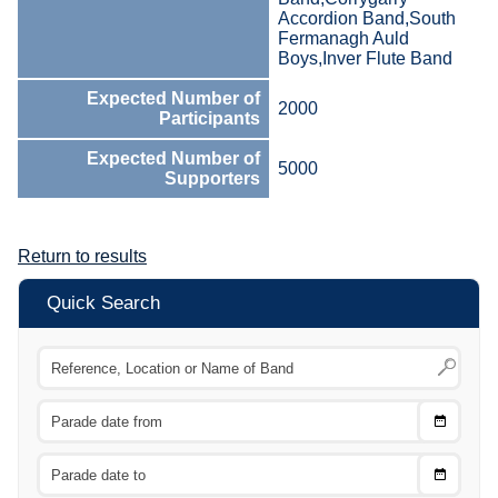
Accordion Band,South
Fermanagh Auld
Boys,Inver Flute Band
Expected Number of
2000
Participants
Expected Number of
5000
Supporters
Return to results
Quick Search
Choose
CTRL
Date
From
CTRL
Choose
CTRL
Date