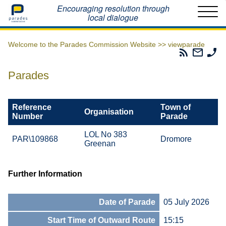
Home
Encouraging resolution through
local dialogue
Welcome to the Parades Commission Website >>
viewparade
Parades
Email
Ph
Commissio
The
Th
RSS
Parad
Pa
Parades
Feed
Commi
Co
Reference
Town of
Organisation
Number
Parade
LOL No 383
PAR\109868
Dromore
Greenan
Further Information
Date of Parade
05 July 2026
Start Time of Outward Route
15:15