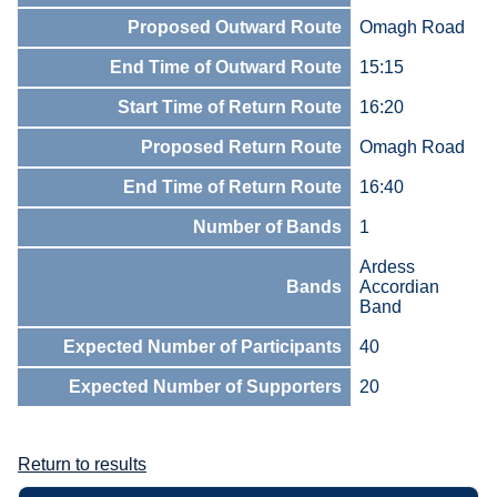
Proposed Outward Route
Omagh Road
End Time of Outward Route
15:15
Start Time of Return Route
16:20
Proposed Return Route
Omagh Road
End Time of Return Route
16:40
Number of Bands
1
Ardess
Bands
Accordian
Band
Expected Number of Participants
40
Expected Number of Supporters
20
Return to results