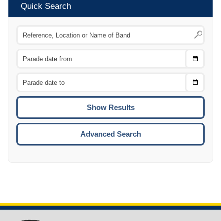
Quick Search
Choose
CTRL
Date
From
CTRL
Choose
CTRL
Date
To
CTRL
ENTE
ESCA
Advanced Search