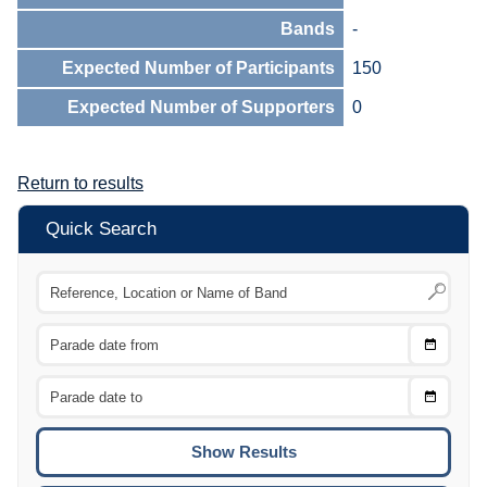
Bands
-
Expected Number of Participants
150
Expected Number of Supporters
0
Return to results
Quick Search
Choose
CTRL
Date
From
CTRL
Choose
CTRL
Date
To
CTRL
ENTE