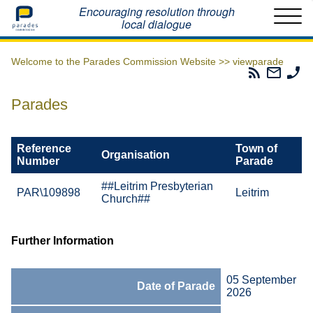
Home
Encouraging resolution through
local dialogue
Welcome to the Parades Commission Website >>
viewparade
Parades
Email
Ph
Commissio
The
Th
RSS
Parad
Pa
Parades
Feed
Commi
Co
Reference
Town of
Organisation
Number
Parade
##Leitrim Presbyterian
PAR\109898
Leitrim
Church##
Further Information
05 September
Date of Parade
2026