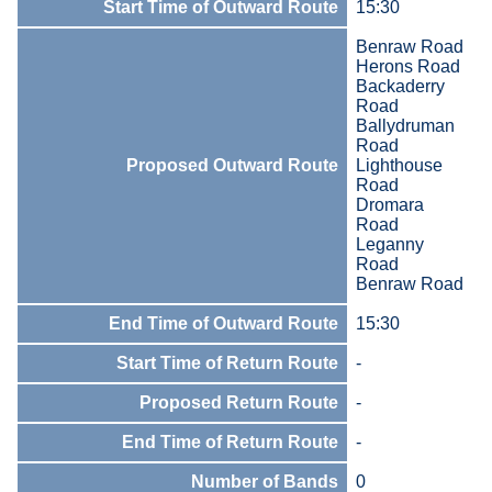
Start Time of Outward Route
15:30
Benraw Road
Herons Road
Backaderry
Road
Ballydruman
Road
Proposed Outward Route
Lighthouse
Road
Dromara
Road
Leganny
Road
Benraw Road
End Time of Outward Route
15:30
Start Time of Return Route
-
Proposed Return Route
-
End Time of Return Route
-
Number of Bands
0