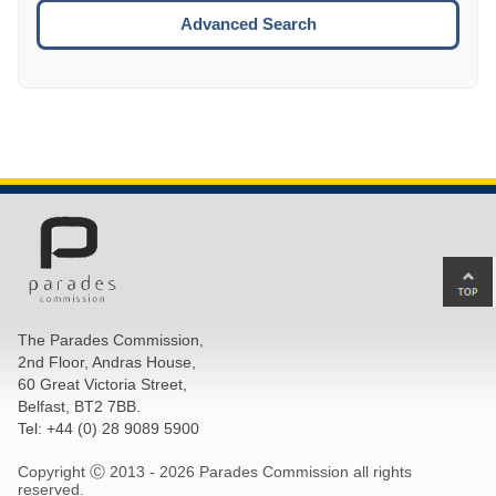
ESCA
Advanced Search
Ba
to
top
The Parades Commission,
of
2nd Floor, Andras House,
pa
60 Great Victoria Street,
Belfast, BT2 7BB.
Tel: +44 (0) 28 9089 5900
Copyright Ⓒ 2013 -
2026 Parades Commission all rights
reserved.