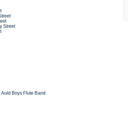
t
Street
eet
 Street
t
 Auld Boys Flute Band