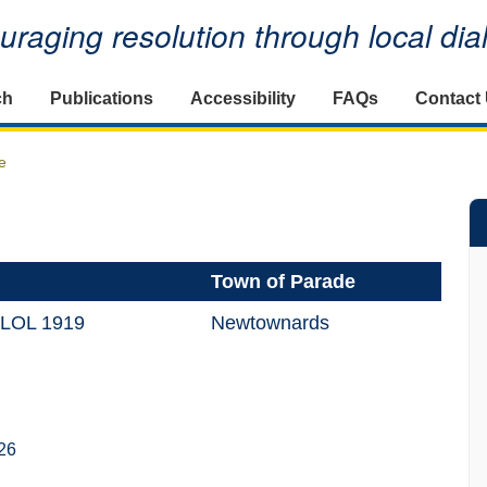
raging resolution through local di
ch
Publications
Accessibility
FAQs
Contact
e
Town of Parade
 LOL 1919
Newtownards
26