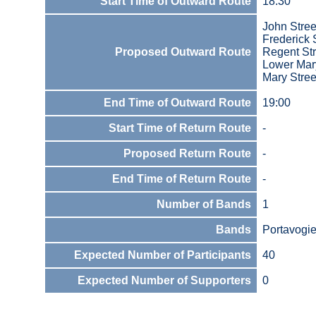
Start Time of Outward Route
18:30
John Stree
Frederick 
Proposed Outward Route
Regent Str
Lower Mary
Mary Stree
End Time of Outward Route
19:00
Start Time of Return Route
-
Proposed Return Route
-
End Time of Return Route
-
Number of Bands
1
Bands
Portavogie
Expected Number of Participants
40
Expected Number of Supporters
0