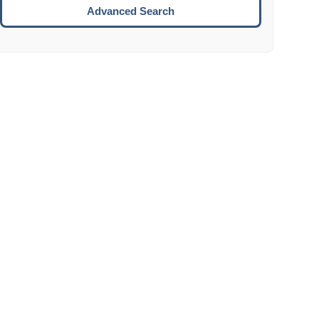
Move to the next week.
Advanced Search
ENTER:
Select the focused date.
ESCAPE:
Close the datepicker without selection.