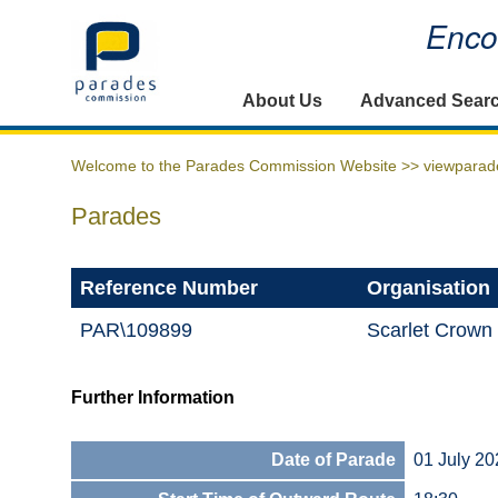
Encou
Home
About Us
Advanced Sear
Welcome to the Parades Commission Website >>
viewparad
Parades
Reference Number
Organisation
PAR\109899
Scarlet Crown
Further Information
Date of Parade
01 July 20