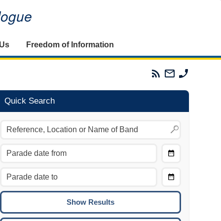
alogue
 Us
Freedom of Information
Parades
Email
Phone
Commission
The
The
RSS
Parades
Parades
Feed
Commission
Commissi
Quick Search
Choose
Date
CTRL/COMMAND + LEFT:
From
Move to the previous day.
Choose
CTRL/COMMAND + RIGHT:
Date
Move to the next day.
To
CTRL/COMMAND + UP:
Move to the previous week.
CTRL/COMMAND + DOWN: