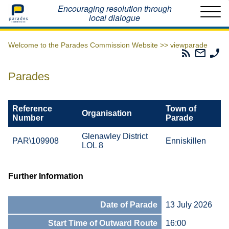
Home
Encouraging resolution through
local dialogue
Welcome to the Parades Commission Website >>
viewparade
Parades
Email
Ph
Commissio
The
Th
RSS
Parad
Pa
Parades
Feed
Commi
Co
Reference
Town of
Organisation
Number
Parade
Glenawley District
PAR\109908
Enniskillen
LOL 8
Further Information
Date of Parade
13 July 2026
Start Time of Outward Route
16:00