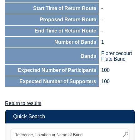
Start Time of Return Route
-
Proposed Return Route
-
End Time of Return Route
-
Number of Bands
1
Florencecourt
Bands
Flute Band
Expected Number of Participants
100
Expected Number of Supporters
100
Return to results
Quick Search