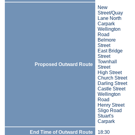
New
Street/Quay
Lane North
Carpark
Wellington
Road
Belmore
Street
East Bridge
Street
Townhall
Proposed Outward Route
Street
High Street
Church Street
Darling Street
Castle Street
Wellington
Road
Henry Street
Sligo Road
Stuart's
Carpark
End Time of Outward Route
18:30