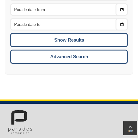
Choose
CTRL
Date
From
CTRL
Choose
CTRL
Date
To
CTRL
ENTE
ESCA
Advanced Search
Ba
to