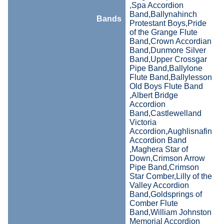
,Spa Accordion
Band,Ballynahinch
Bands
Protestant Boys,Pride
of the Grange Flute
Band,Crown Accordian
Band,Dunmore Silver
Band,Upper Crossgar
Pipe Band,Ballylone
Flute Band,Ballylesson
Old Boys Flute Band
,Albert Bridge
Accordion
Band,Castlewelland
Victoria
Accordion,Aughlisnafin
Accordion Band
,Maghera Star of
Down,Crimson Arrow
Pipe Band,Crimson
Star Comber,Lilly of the
Valley Accordion
Band,Goldsprings of
Comber Flute
Band,William Johnston
Memorial Accordion