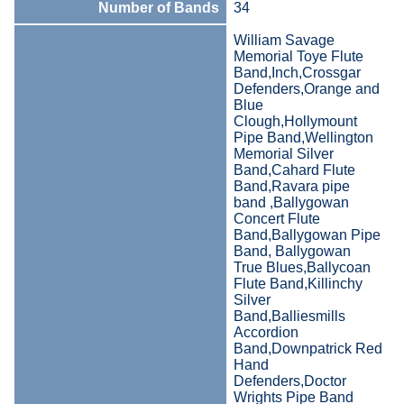
Number of Bands
34
William Savage
Memorial Toye Flute
Band,Inch,Crossgar
Defenders,Orange and
Blue
Clough,Hollymount
Pipe Band,Wellington
Memorial Silver
Band,Cahard Flute
Band,Ravara pipe
band ,Ballygowan
Concert Flute
Band,Ballygowan Pipe
Band, Ballygowan
True Blues,Ballycoan
Flute Band,Killinchy
Silver
Band,Balliesmills
Accordion
Band,Downpatrick Red
Hand
Defenders,Doctor
Wrights Pipe Band