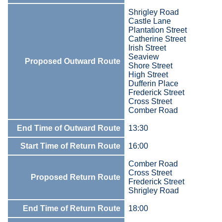
Shrigley Road
Castle Lane
Plantation Street
Catherine Street
Irish Street
Seaview
Proposed Outward Route
Shore Street
High Street
Dufferin Place
Frederick Street
Cross Street
Comber Road
End Time of Outward Route
13:30
Start Time of Return Route
16:00
Comber Road
Cross Street
Proposed Return Route
Frederick Street
Shrigley Road
End Time of Return Route
18:00