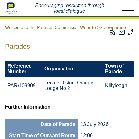
Home
Encouraging resolution through
local dialogue
Welcome to the Parades Commission Website >>
viewparade
Parades
Email
Ph
Commissio
The
Th
RSS
Parad
Pa
Parades
Feed
Commi
Co
Reference
Town of
Organisation
Number
Parade
Lecale District Orange
PAR\109909
Killyleagh
Lodge No 2
Further Information
Date of Parade
13 July 2026
Start Time of Outward Route
12:00