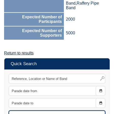
Band,Raffery Pipe
Band
Expected Number of
2000
Participants
Expected Number of
5000
Supporters
Return to results
Quick Search
Choose
CTRL
Date
From
CTRL
Choose
CTRL
Date
To
CTRL