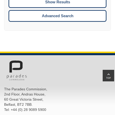
ENTE
ESCA
Advanced Search
Ba
to
top
The Parades Commission,
of
2nd Floor, Andras House,
pa
60 Great Victoria Street,
Belfast, BT2 7BB.
Tel: +44 (0) 28 9089 5900