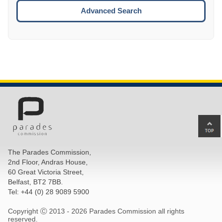
ESCA
Advanced Search
Ba
to
top
The Parades Commission,
of
2nd Floor, Andras House,
pa
60 Great Victoria Street,
Belfast, BT2 7BB.
Tel: +44 (0) 28 9089 5900
Copyright Ⓒ 2013 -
2026 Parades Commission all rights
reserved.