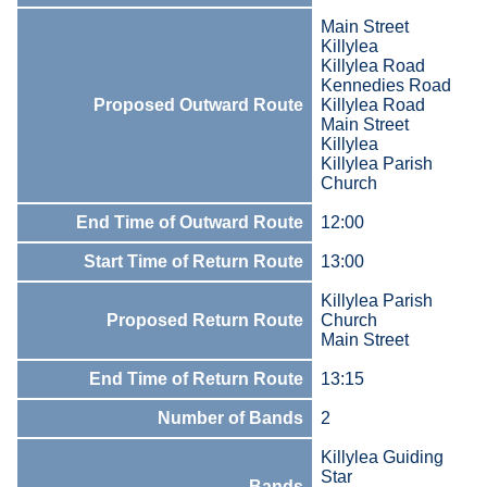
Main Street
Killylea
Killylea Road
Kennedies Road
Proposed Outward Route
Killylea Road
Main Street
Killylea
Killylea Parish
Church
End Time of Outward Route
12:00
Start Time of Return Route
13:00
Killylea Parish
Proposed Return Route
Church
Main Street
End Time of Return Route
13:15
Number of Bands
2
Killylea Guiding
Star
Bands