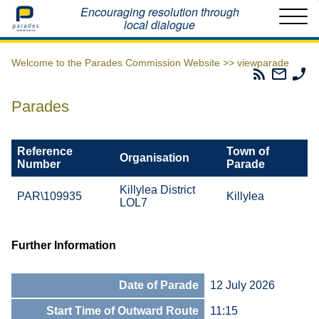
Home
Encouraging resolution through
local dialogue
Welcome to the Parades Commission Website >>
viewparade
Parades
Email
Ph
Commissio
The
Th
RSS
Parad
Pa
Parades
Feed
Commi
Co
Reference
Town of
Organisation
Number
Parade
Killylea District
PAR\109935
Killylea
LOL7
Further Information
Date of Parade
12 July 2026
Start Time of Outward Route
11:15