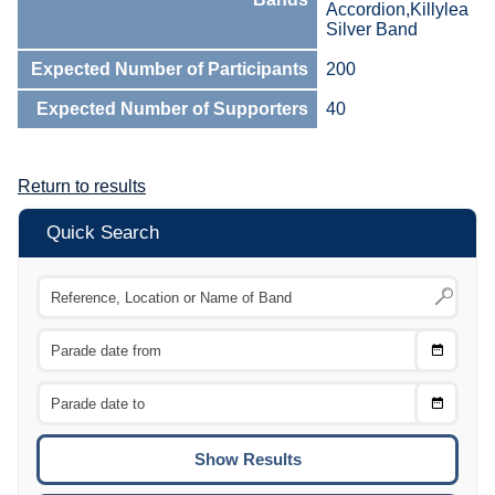
Accordion,Killylea
Silver Band
Expected Number of Participants
200
Expected Number of Supporters
40
Return to results
Quick Search
Choose
CTRL
Date
From
CTRL
Choose
CTRL
Date
To
CTRL
ENTE