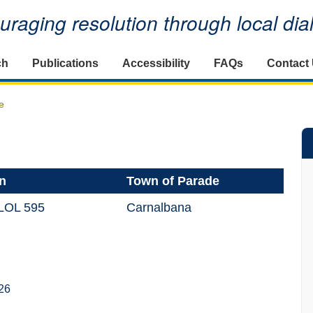
raging resolution through local di
ch
Publications
Accessibility
FAQs
Contact
e
n
Town of Parade
LOL 595
Carnalbana
26