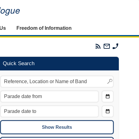
alogue
 Us
Freedom of Information
Parades
Email
Phone
Commission
The
The
RSS
Parades
Parades
Feed
Commission
Commissi
Quick Search
Choose
Date
CTRL/COMMAND + LEFT:
From
Move to the previous day.
Choose
CTRL/COMMAND + RIGHT:
Date
Move to the next day.
To
CTRL/COMMAND + UP:
Move to the previous week.
CTRL/COMMAND + DOWN: