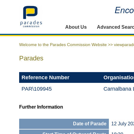
Encou
Home
About Us
Advanced Sear
Welcome to the Parades Commission Website >>
viewparad
Parades
Reference Number
Organisatio
PAR\109945
Carnalbana 
Further Information
Date of Parade
12 July 20