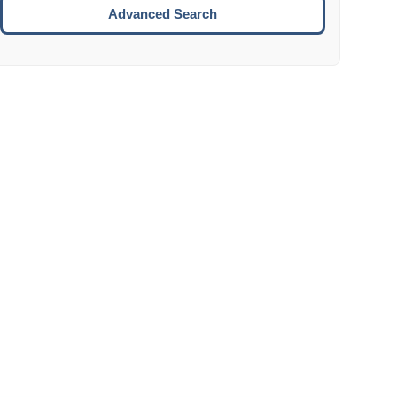
Move to the next week.
Advanced Search
ENTER:
Select the focused date.
ESCAPE:
Close the datepicker without selection.