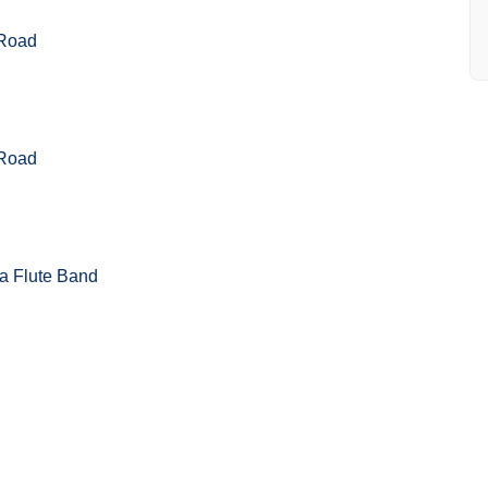
 Road
 Road
a Flute Band