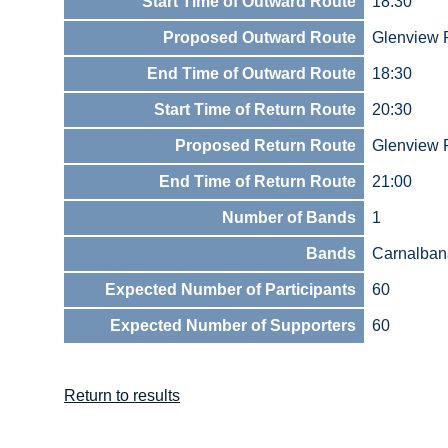
Start Time of Outward Route
18:30
Proposed Outward Route
Glenview
End Time of Outward Route
18:30
Start Time of Return Route
20:30
Proposed Return Route
Glenview
End Time of Return Route
21:00
Number of Bands
1
Bands
Carnalban
Expected Number of Participants
60
Expected Number of Supporters
60
Return to results