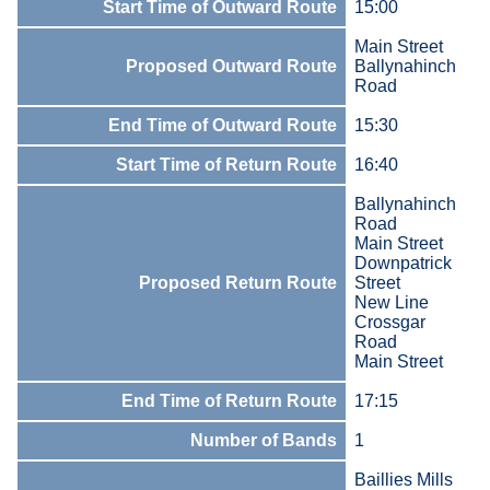
Start Time of Outward Route
15:00
Main Street
Proposed Outward Route
Ballynahinch
Road
End Time of Outward Route
15:30
Start Time of Return Route
16:40
Ballynahinch
Road
Main Street
Downpatrick
Proposed Return Route
Street
New Line
Crossgar
Road
Main Street
End Time of Return Route
17:15
Number of Bands
1
Baillies Mills