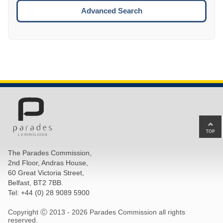
ESCA
Advanced Search
Ba
to
top
The Parades Commission,
of
2nd Floor, Andras House,
pa
60 Great Victoria Street,
Belfast, BT2 7BB.
Tel: +44 (0) 28 9089 5900
Copyright Ⓒ 2013 -
2026 Parades Commission all rights
reserved.