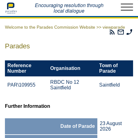
Home
Encouraging resolution through
local dialogue
Welcome to the Parades Commission Website >>
viewparade
Parades
Email
Ph
Commissio
The
Th
RSS
Parad
Pa
Parades
Feed
Commi
Co
Reference
Town of
Organisation
Number
Parade
RBDC No 12
PAR\109955
Saintfield
Saintfield
Further Information
23 August
Date of Parade
2026