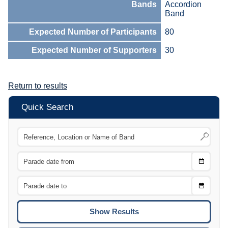
Bands
Accordion
Band
Expected Number of Participants
80
Expected Number of Supporters
30
Return to results
Quick Search
Choose
CTRL
Date
From
CTRL
Choose
CTRL
Date
To
CTRL
ENTE