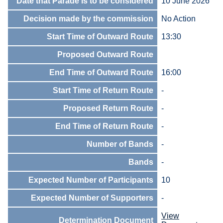
Date that Parade is to be considered
10 June 2026
Decision made by the commission
No Action
Start Time of Outward Route
13:30
Proposed Outward Route
End Time of Outward Route
16:00
Start Time of Return Route
-
Proposed Return Route
-
End Time of Return Route
-
Number of Bands
-
Bands
-
Expected Number of Participants
10
Expected Number of Supporters
-
View
Determination Document