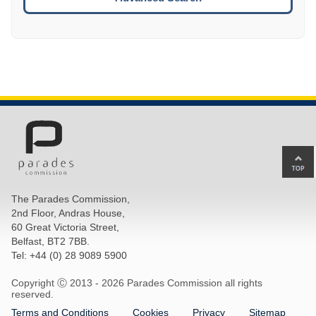
Ba
to
top
The Parades Commission,
of
2nd Floor, Andras House,
pa
60 Great Victoria Street,
Belfast, BT2 7BB.
Tel: +44 (0) 28 9089 5900
Copyright Ⓒ 2013 -
2026 Parades Commission all rights
reserved.
Terms and Conditions
Cookies
Privacy
Sitemap