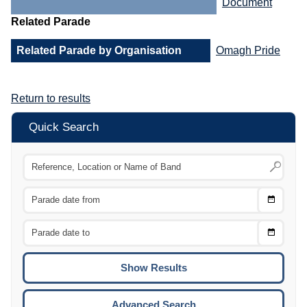
Document
Related Parade
Related Parade by Organisation
Omagh Pride
Return to results
Quick Search
Choose
CTRL
Date
From
CTRL
Choose
CTRL
Date
To
CTRL
ENTE
ESCA
Advanced Search