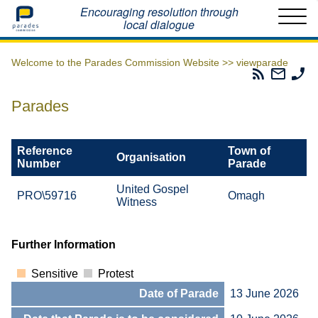
Home
Encouraging resolution through
local dialogue
Welcome to the Parades Commission Website >>
viewparade
Parades
Email
Ph
Commissio
The
Th
RSS
Parad
Pa
Parades
Feed
Commi
Co
Reference
Town of
Organisation
Number
Parade
United Gospel
PRO\59716
Omagh
Witness
Further Information
Sensitive
Protest
Date of Parade
13 June 2026