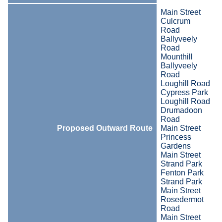
Main Street
Culcrum
Road
Ballyveely
Road
Mounthill
Ballyveely
Road
Loughill Road
Cypress Park
Loughill Road
Drumadoon
Road
Proposed Outward Route
Main Street
Princess
Gardens
Main Street
Strand Park
Fenton Park
Strand Park
Main Street
Rosedermot
Road
Main Street