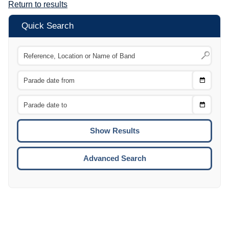
Return to results
Quick Search
Choose
CTRL
Date
From
CTRL
Choose
CTRL
Date
To
CTRL
ENTE
ESCA
Advanced Search