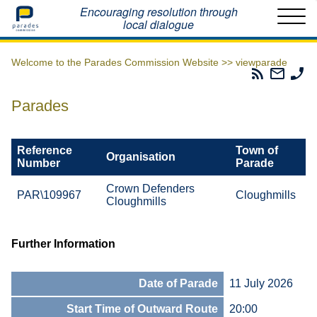
Home
Encouraging resolution through
local dialogue
Welcome to the Parades Commission Website >>
viewparade
Parades
Email
Ph
Commissio
The
Th
RSS
Parad
Pa
Parades
Feed
Commi
Co
Reference
Town of
Organisation
Number
Parade
Crown Defenders
PAR\109967
Cloughmills
Cloughmills
Further Information
Date of Parade
11 July 2026
Start Time of Outward Route
20:00