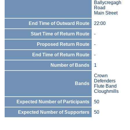
Ballycregagh
Road
Main Street
End Time of Outward Route
22:00
Start Time of Return Route
-
Proposed Return Route
-
End Time of Return Route
-
Number of Bands
1
Crown
Defenders
Bands
Flute Band
Cloughmills
Expected Number of Participants
50
Expected Number of Supporters
50