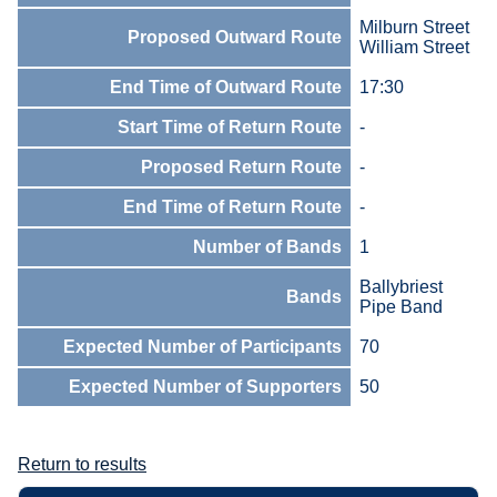
Milburn Street
Proposed Outward Route
William Street
End Time of Outward Route
17:30
Start Time of Return Route
-
Proposed Return Route
-
End Time of Return Route
-
Number of Bands
1
Ballybriest
Bands
Pipe Band
Expected Number of Participants
70
Expected Number of Supporters
50
Return to results