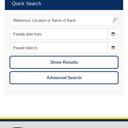
Quick Search
Choose
CTRL
Date
From
CTRL
Choose
CTRL
Date
To
CTRL
ENTE
ESCA
Advanced Search