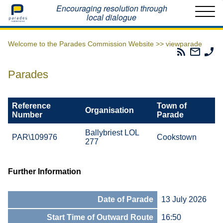
Home
Encouraging resolution through
local dialogue
Welcome to the Parades Commission Website >>
viewparade
Parades
Email
Ph
Commissio
The
Th
RSS
Parad
Pa
Parades
Feed
Commi
Co
Reference
Town of
Organisation
Number
Parade
Ballybriest LOL
PAR\109976
Cookstown
277
Further Information
Date of Parade
13 July 2026
Start Time of Outward Route
16:50