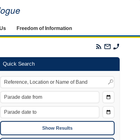
alogue
 Us
Freedom of Information
Parades
Email
Phone
Commission
The
The
RSS
Parades
Parades
Feed
Commission
Commissi
Quick Search
Choose
Date
CTRL/COMMAND + LEFT:
From
Move to the previous day.
Choose
CTRL/COMMAND + RIGHT:
Date
Move to the next day.
To
CTRL/COMMAND + UP:
Move to the previous week.
CTRL/COMMAND + DOWN: