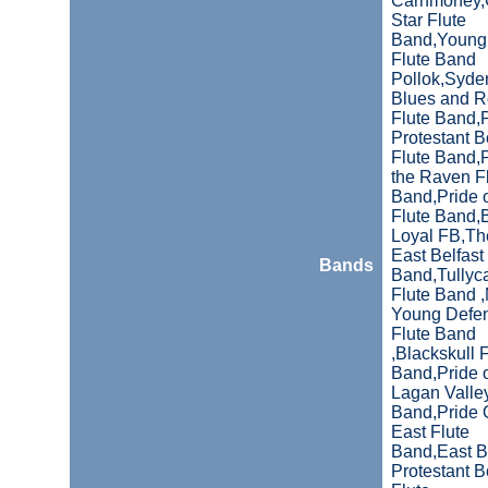
Carnmoney,
Star Flute
Band,Young 
Flute Band
Pollok,Syd
Blues and R
Flute Band,P
Protestant 
Flute Band,P
the Raven F
Band,Pride 
Flute Band,B
Loyal FB,Th
East Belfast
Bands
Band,Tullyca
Flute Band 
Young Defe
Flute Band
,Blackskull 
Band,Pride o
Lagan Valley
Band,Pride 
East Flute
Band,East B
Protestant 