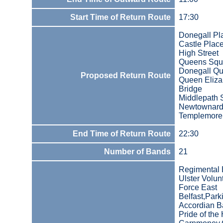
Start Time of Return Route
17:30
Donegall Pl
Castle Plac
High Street
Queens Squ
Donegall Q
Proposed Return Route
Queen Eliza
Bridge
Middlepath S
Newtownard
Templemore
End Time of Return Route
22:30
Number of Bands
21
Regimental
Ulster Volun
Force East
Belfast,Park
Accordian B
Pride of the 