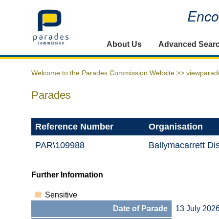
Encou
Home
About Us
Advanced Sear
Welcome to the Parades Commission Website >>
viewparad
Parades
Reference Number
Organisation
PAR\109988
Ballymacarrett Dis
Further Information
Sensitive
Date of Parade
13 July 202