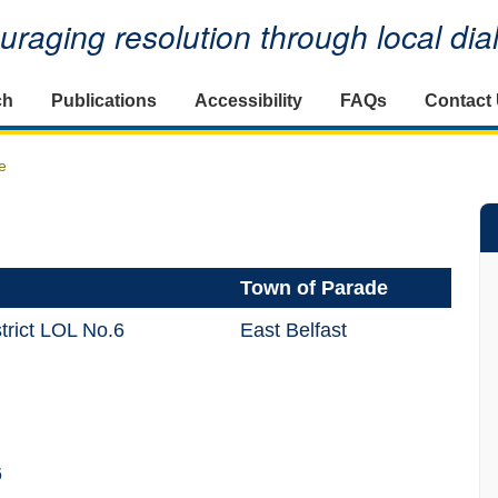
raging resolution through local di
ch
Publications
Accessibility
FAQs
Contact
e
Town of Parade
trict LOL No.6
East Belfast
6