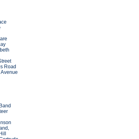
ace
e
are
uay
beth
treet
s Road
 Avenue
 Band
teer
inson
and,
Hill