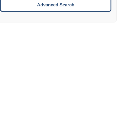
Move to the next week.
Advanced Search
ENTER:
Select the focused date.
ESCAPE:
Close the datepicker without selection.