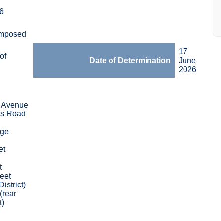
6
Imposed
17
of
Date of Determination
June
2026
 Avenue
s Road
dge
et
t
eet
District)
(rear
t)