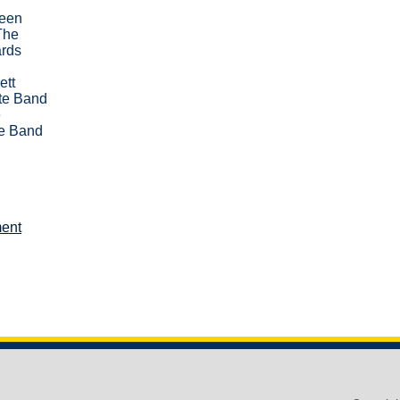
been
The
ards
ett
te Band
e
e Band
ent