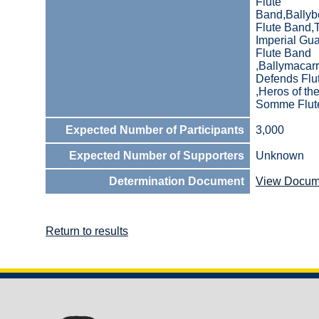
Flute
Band,Bally
Flute Band,
Imperial Gu
Flute Band
,Ballymacarr
Defends Flu
,Heros of th
Somme Flut
Expected Number of Participants
3,000
Expected Number of Supporters
Unknown
Determination Document
View Docum
Return to results