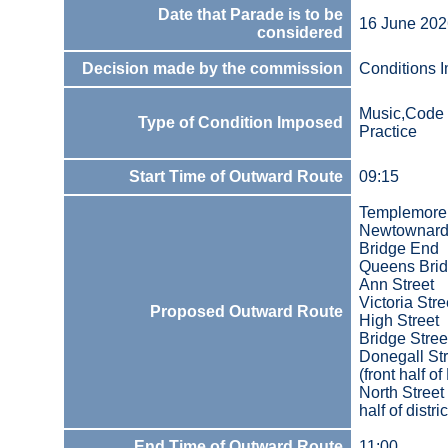
Date that Parade is to be
16 June 202
considered
Decision made by the commission
Conditions 
Music,Code 
Type of Condition Imposed
Practice
Start Time of Outward Route
09:15
Templemore
Newtownard
Bridge End
Queens Bri
Ann Street
Victoria Stre
Proposed Outward Route
High Street
Bridge Stree
Donegall Str
(front half of 
North Street 
half of distric
End Time of Outward Route
11:00