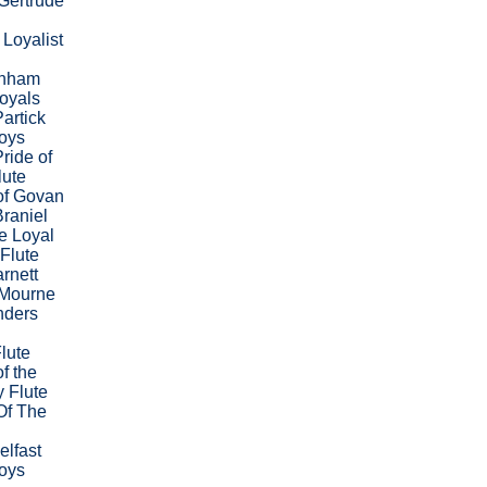
Gertrude
Loyalist
enham
oyals
artick
Boys
ride of
lute
of Govan
raniel
e Loyal
 Flute
rnett
,Mourne
nders
Flute
f the
 Flute
Of The
elfast
Boys