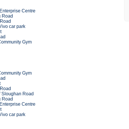
Enterprise Centre
g Road
 Road
ivo car park
t
ad
 Community Gym
 Community Gym
ad
t
 Road
of Sloughan Road
g Road
Enterprise Centre
t
ivo car park