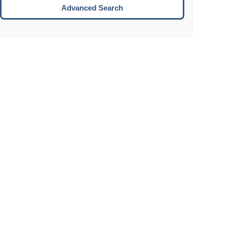
Move to the next week.
Advanced Search
ENTER:
Select the focused date.
ESCAPE:
Close the datepicker without selection.