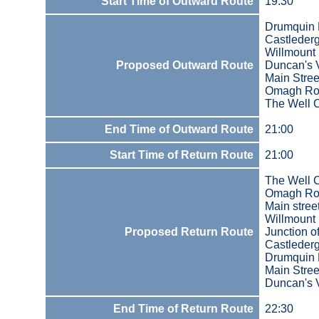
Start Time of Outward Route
19:30
Drumquin 
Castleder
Willmount
Proposed Outward Route
Duncan's V
Main Stree
Omagh Ro
The Well
End Time of Outward Route
21:00
Start Time of Return Route
21:00
The Well
Omagh Ro
Main stree
Willmount
Proposed Return Route
Junction 
Castleder
Drumquin 
Main Stree
Duncan's V
End Time of Return Route
22:30