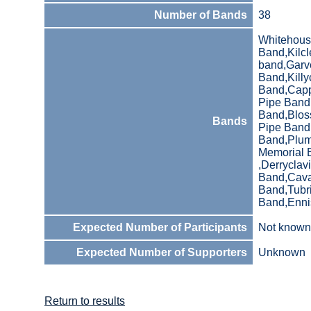
Number of Bands
38
Whitehous
Band,Kilcl
band,Garve
Band,Killy
Band,Capp
Pipe Band 
Band,Blos
Bands
Pipe Band
Band,Plumb
Memorial 
,Derrycla
Band,Cava
Band,Tubr
Band,Enni
Expected Number of Participants
Not known
Expected Number of Supporters
Unknown
Return to results