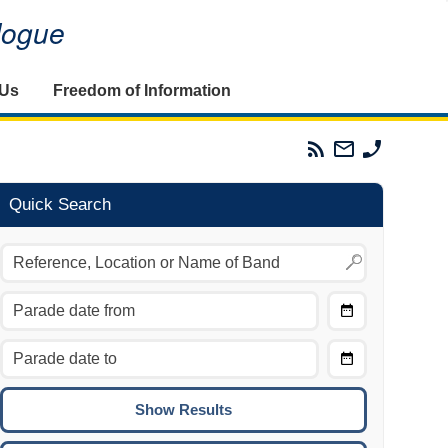
alogue
 Us
Freedom of Information
Parades
Email
Phone
Commission
The
The
RSS
Parades
Parades
Feed
Commission
Commissi
Quick Search
Choose
Date
CTRL/COMMAND + LEFT:
From
Move to the previous day.
Choose
CTRL/COMMAND + RIGHT:
Date
Move to the next day.
To
CTRL/COMMAND + UP:
Move to the previous week.
CTRL/COMMAND + DOWN: