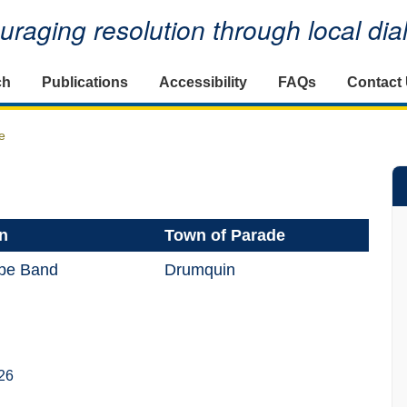
raging resolution through local di
ch
Publications
Accessibility
FAQs
Contact
e
n
Town of Parade
pe Band
Drumquin
26