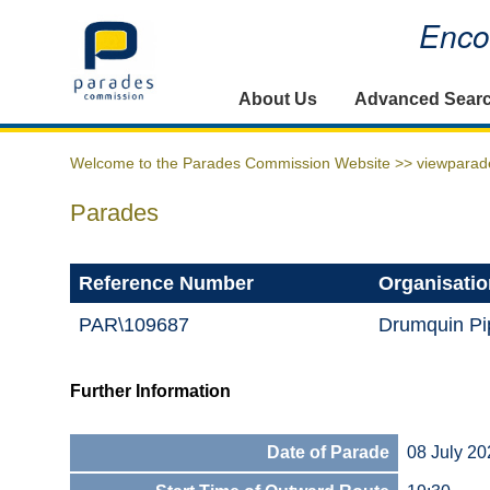
Encou
Home
About Us
Advanced Sear
Welcome to the Parades Commission Website >>
viewparad
Parades
Reference Number
Organisatio
PAR\109687
Drumquin Pi
Further Information
Date of Parade
08 July 20