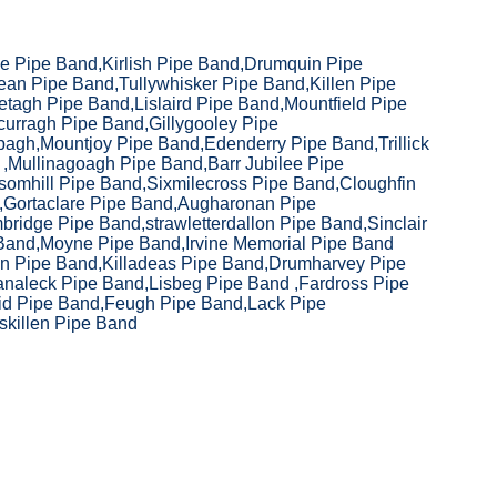
e Pipe Band,Kirlish Pipe Band,Drumquin Pipe
ean Pipe Band,Tullywhisker Pipe Band,Killen Pipe
tagh Pipe Band,Lislaird Pipe Band,Mountfield Pipe
curragh Pipe Band,Gillygooley Pipe
agh,Mountjoy Pipe Band,Edenderry Pipe Band,Trillick
,Mullinagoagh Pipe Band,Barr Jubilee Pipe
somhill Pipe Band,Sixmilecross Pipe Band,Cloughfin
,Gortaclare Pipe Band,Augharonan Pipe
ridge Pipe Band,strawletterdallon Pipe Band,Sinclair
Band,Moyne Pipe Band,Irvine Memorial Pipe Band
vin Pipe Band,Killadeas Pipe Band,Drumharvey Pipe
naleck Pipe Band,Lisbeg Pipe Band ,Fardross Pipe
id Pipe Band,Feugh Pipe Band,Lack Pipe
skillen Pipe Band