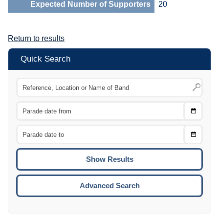
Expected Number of Supporters
20
Return to results
Quick Search
Choose
CTRL
Date
From
CTRL
Choose
CTRL
Date
To
CTRL
ENTE
ESCA
Advanced Search