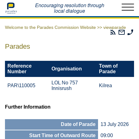
Home
Encouraging resolution through
local dialogue
Welcome to the Parades Commission Website >>
viewparade
Parades
Email
Ph
Commissio
The
Th
RSS
Parad
Pa
Parades
Feed
Commi
Co
Reference
Town of
Organisation
Number
Parade
LOL No 757
PAR\110005
Kilrea
Innisrush
Further Information
Date of Parade
13 July 2026
Start Time of Outward Route
09:00