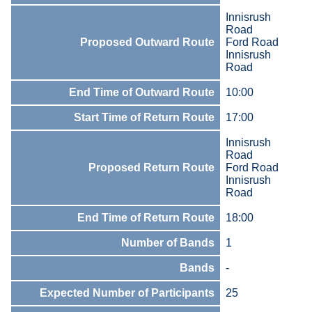
Innisrush
Road
Proposed Outward Route
Ford Road
Innisrush
Road
End Time of Outward Route
10:00
Start Time of Return Route
17:00
Innisrush
Road
Proposed Return Route
Ford Road
Innisrush
Road
End Time of Return Route
18:00
Number of Bands
1
Bands
-
Expected Number of Participants
25