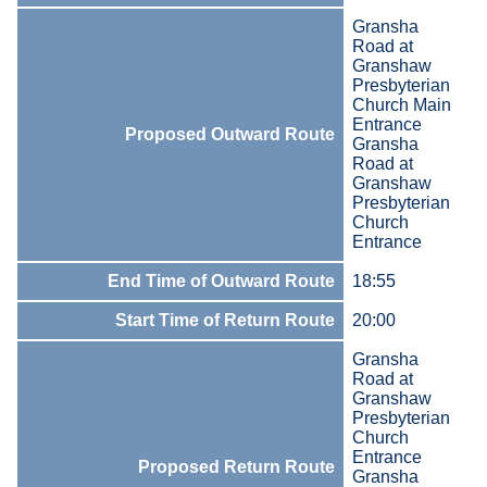
Gransha
Road at
Granshaw
Presbyterian
Church Main
Entrance
Proposed Outward Route
Gransha
Road at
Granshaw
Presbyterian
Church
Entrance
End Time of Outward Route
18:55
Start Time of Return Route
20:00
Gransha
Road at
Granshaw
Presbyterian
Church
Entrance
Proposed Return Route
Gransha