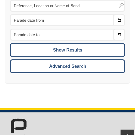
Choose
CTRL
Date
From
CTRL
Choose
CTRL
Date
To
CTRL
ENTE
ESCA
Advanced Search