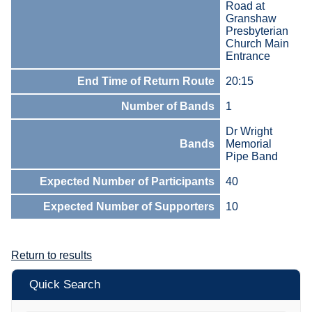
Road at
Granshaw
Presbyterian
Church Main
Entrance
End Time of Return Route
20:15
Number of Bands
1
Dr Wright
Bands
Memorial
Pipe Band
Expected Number of Participants
40
Expected Number of Supporters
10
Return to results
Quick Search