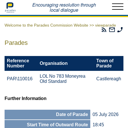
Home
Encouraging resolution through
local dialogue
Welcome to the Parades Commission Website >>
viewparade
Parades
Email
Ph
Commissio
The
Th
RSS
Parad
Pa
Parades
Feed
Commi
Co
Reference
Town of
Organisation
Number
Parade
LOL No 783 Moneyrea
PAR\110016
Castlereagh
Old Standard
Further Information
Date of Parade
05 July 2026
Start Time of Outward Route
18:45