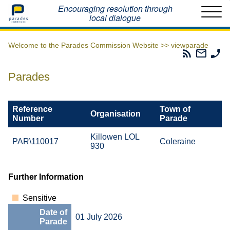
Home
Encouraging resolution through
local dialogue
Welcome to the Parades Commission Website >>
viewparade
Parades
Email
Ph
Commissio
The
Th
RSS
Parad
Pa
Parades
Feed
Commi
Co
Reference
Town of
Organisation
Number
Parade
Killowen LOL
PAR\110017
Coleraine
930
Further Information
Sensitive
Date of
01 July 2026
Parade