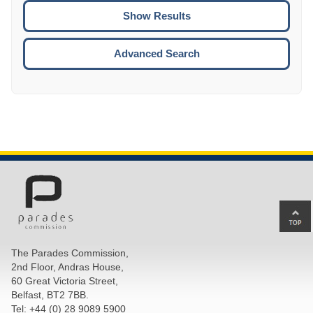
CTRL
ENTE
ESCA
Advanced Search
Ba
to
top
The Parades Commission,
of
2nd Floor, Andras House,
pa
60 Great Victoria Street,
Belfast, BT2 7BB.
Tel: +44 (0) 28 9089 5900