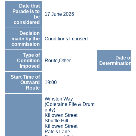
Date that
Parade is to
17 June 2026
be
considered
Decision
made by the
Conditions Imposed
commission
Type of
Date of
Condition
Route,Other
Determination
Imposed
Start Time of
Outward
19:00
Route
Winston Way
(Coleraine Fife & Drum
only)
Killowen Street
Shuttle Hill
Killowen Street
Pate's Lane