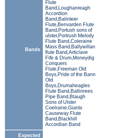
Flute
Band,Loughanreagh
Accordion
Band,Balinteer
Flute,Benvarden Flute
Band,Portush sons of
ulster,Portrush Melody
Flute Band,Coleraine
Mass Band,Ballywillan
Bands
flute Band,Articlave
Fife & Drum,Moneydig
Conquers
Flute,Freeman Old
Boys,Pride of the Bann
Old
Boys,Drumaheagles
Flute Band,Ballinrees
Pipe Band,Blaugh
Sons of Ulster
Coelraine,Giants
Causeway Flute
Band,Blackhill
Accordian Band
Expected