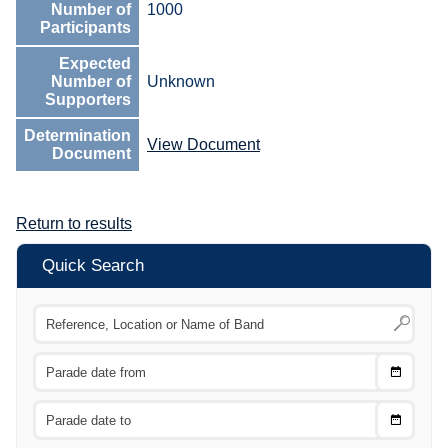
Number of
1000
Participants
Expected
Number of
Unknown
Supporters
Determination
View Document
Document
Return to results
Quick Search
Choose
CTRL
Date
From
CTRL
Choose
CTRL
Date
To