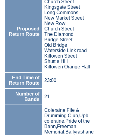
Church Street
Kingsgate Street
Long Commons
New Market Street
New Row
Proposed
Church Street
Return Route
The Diamond
Bridge Street
Old Bridge
Waterside Link road
Killowen Street
Shuttle Hill
Killowen Orange Hall
End Time of
23:00
Return Route
Number of
21
Bands
Coleraine Fife &
Drumming Club,Upb
coleraine,Pride of the
Bann,Freeman
Memorial,Ballyrashane