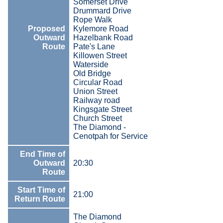
Somerset Drive
Drummard Drive
Rope Walk
Proposed
Kylemore Road
Outward
Hazelbank Road
Route
Pate's Lane
Killowen Street
Waterside
Old Bridge
Circular Road
Union Street
Railway road
Kingsgate Street
Church Street
The Diamond -
Cenotpah for Service
End Time of
Outward
20:30
Route
Start Time of
21:00
Return Route
The Diamond