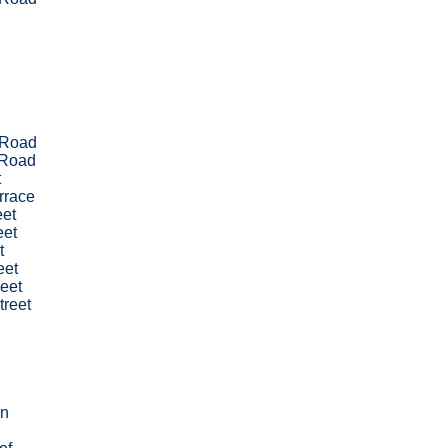
 Road
 Road
t
errace
eet
eet
t
eet
eet
treet
wn