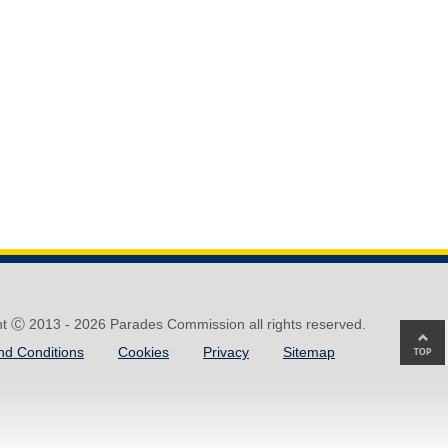
ht Ⓒ 2013 -
2026 Parades Commission all rights reserved.
Ba
nd Conditions
Cookies
Privacy
Sitemap
to
top
of
pa