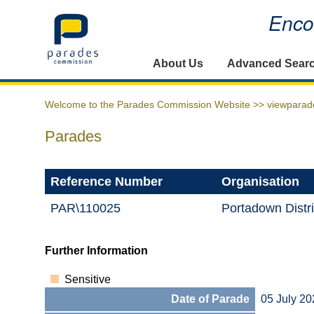
Encou
Home
About Us
Advanced Sear
Welcome to the Parades Commission Website >>
viewparad
Parades
Reference Number
Organisation
PAR\110025
Portadown Distr
Further Information
Sensitive
Date of Parade
05 July 20