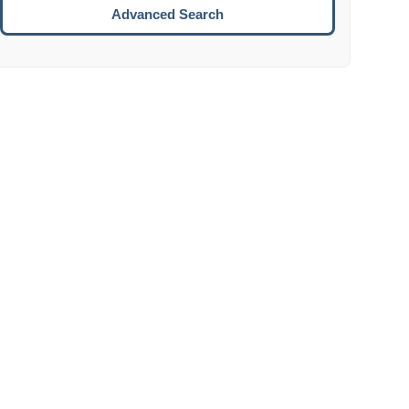
Move to the next week.
Advanced Search
ENTER:
Select the focused date.
ESCAPE:
Close the datepicker without selection.