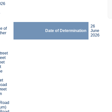
026
s
26
e of
Date of Determination
June
ther
2026
treet
eet
eet
t
se
et
Road
reet
n
 Road
urn)
 Road