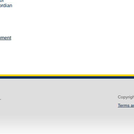
of
ordian
ument
Copyrig
,
Terms a