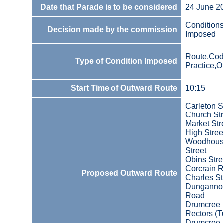
Date that Parade is to be considered
24 June 2
Condition
Decision made by the commission
Imposed
Route,Cod
Type of Condition Imposed
Practice,O
Start Time of Outward Route
10:15
Carleton S
Church Str
Market Str
High Stree
Woodhou
Street
Obins Stre
Corcrain 
Proposed Outward Route
Charles St
Dunganno
Road
Drumcree
Rectors (T
Drumcree