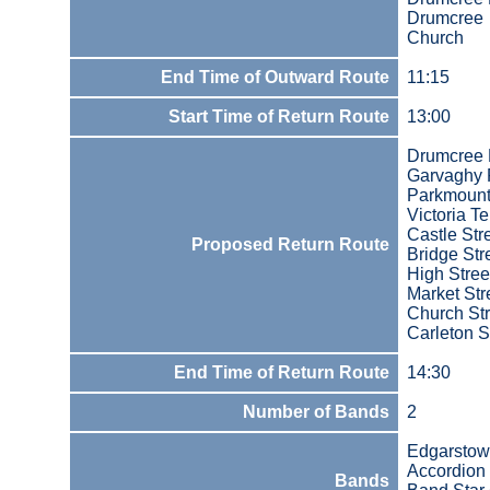
Drumcree
Church
End Time of Outward Route
11:15
Start Time of Return Route
13:00
Drumcree
Garvaghy
Parkmoun
Victoria T
Castle Str
Proposed Return Route
Bridge Str
High Stree
Market Str
Church Str
Carleton S
End Time of Return Route
14:30
Number of Bands
2
Edgarsto
Accordion
Bands