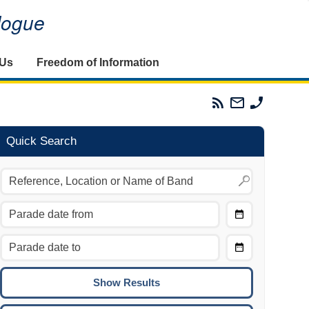
alogue
 Us
Freedom of Information
Parades
Email
Phone
Commission
The
The
RSS
Parades
Parades
Feed
Commission
Commissi
Quick Search
Choose
Date
CTRL/COMMAND + LEFT:
From
Move to the previous day.
Choose
CTRL/COMMAND + RIGHT:
Date
Move to the next day.
To
CTRL/COMMAND + UP:
Move to the previous week.
CTRL/COMMAND + DOWN: