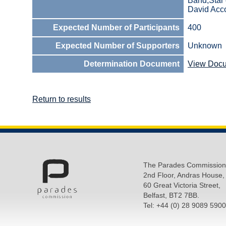
Band,Star 
David Acc
Expected Number of Participants
400
Expected Number of Supporters
Unknown
Determination Document
View Doc
Return to results
The Parades Commission
2nd Floor, Andras House,
60 Great Victoria Street,
Belfast, BT2 7BB.
Tel: +44 (0) 28 9089 5900