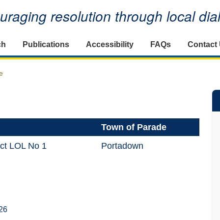
raging resolution through local di
ch
Publications
Accessibility
FAQs
Contact
e
Town of Parade
ict LOL No 1
Portadown
26