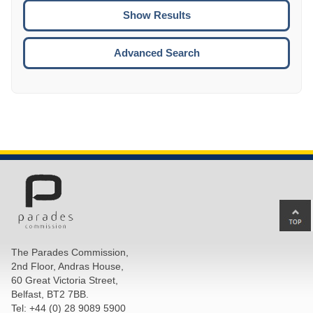
CTRL
ENTE
ESCA
Advanced Search
Ba
to
top
The Parades Commission,
of
2nd Floor, Andras House,
pa
60 Great Victoria Street,
Belfast, BT2 7BB.
Tel: +44 (0) 28 9089 5900