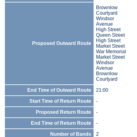
Brownlow
Courtyard
Windsor
Avenue
High Street
Queen Street
High Street
Proposed Outward Route
Market Street
War Memorial
Market Street
Windsor
Avenue
Brownlow
Courtyard
End Time of Outward Route
21:00
Start Time of Return Route
-
Proposed Return Route
-
End Time of Return Route
-
Number of Bands
2