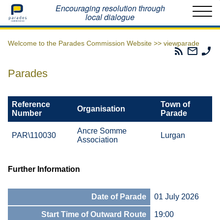
Home
Encouraging resolution through
local dialogue
Welcome to the Parades Commission Website >>
viewparade
Parades
Email
Ph
Commissio
The
Th
RSS
Parad
Pa
Parades
Feed
Commi
Co
Reference
Town of
Organisation
Number
Parade
Ancre Somme
PAR\110030
Lurgan
Association
Further Information
Date of Parade
01 July 2026
Start Time of Outward Route
19:00