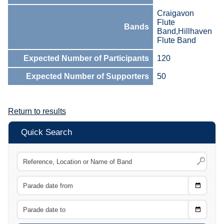
Craigavon
Flute
Bands
Band,Hillhaven
Flute Band
Expected Number of Participants
120
Expected Number of Supporters
50
Return to results
Quick Search
Choose
CTRL
Date
From
CTRL
Choose
CTRL
Date
To