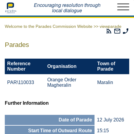
Home
Encouraging resolution through
local dialogue
Welcome to the Parades Commission Website >>
viewparade
Parades
Email
Ph
Commissio
The
Th
RSS
Parad
Pa
Parades
Feed
Commi
Co
Reference
Town of
Organisation
Number
Parade
Orange Order
PAR\110033
Maralin
Magheralin
Further Information
Date of Parade
12 July 2026
Start Time of Outward Route
15:15