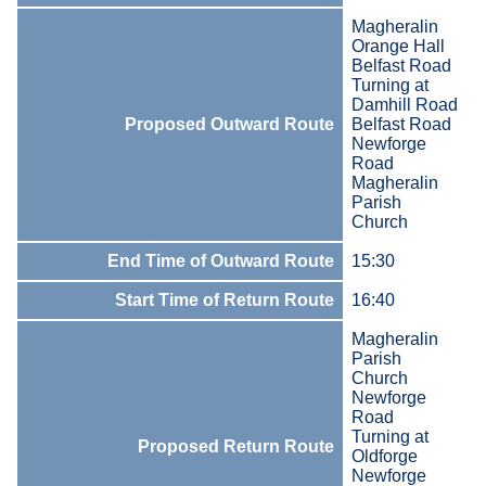
Magheralin
Orange Hall
Belfast Road
Turning at
Damhill Road
Proposed Outward Route
Belfast Road
Newforge
Road
Magheralin
Parish
Church
End Time of Outward Route
15:30
Start Time of Return Route
16:40
Magheralin
Parish
Church
Newforge
Road
Turning at
Proposed Return Route
Oldforge
Newforge