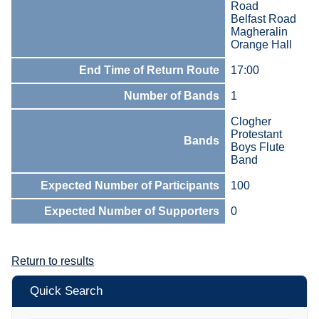
Road
Belfast Road
Magheralin
Orange Hall
End Time of Return Route
17:00
Number of Bands
1
Clogher
Protestant
Bands
Boys Flute
Band
Expected Number of Participants
100
Expected Number of Supporters
0
Return to results
Quick Search