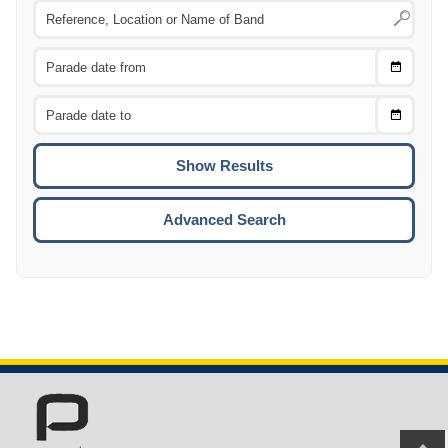
Choose
CTRL
Date
From
CTRL
Choose
CTRL
Date
To
CTRL
ENTE
ESCA
Advanced Search