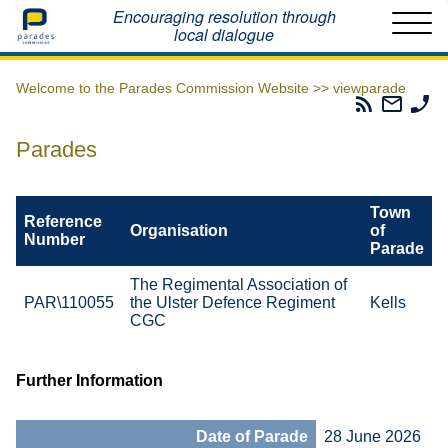
Home
Encouraging resolution through
local dialogue
Welcome to the Parades Commission Website >>
viewparade
Parades
Email
Ph
Commissio
The
Th
RSS
Parad
Pa
Parades
Feed
Commi
Co
Town
Reference
Organisation
of
Number
Parade
The Regimental Association of
PAR\110055
the Ulster Defence Regiment
Kells
CGC
Further Information
Date of Parade
28 June 2026