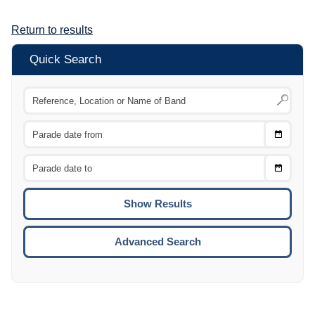
Return to results
Quick Search
Choose
CTRL
Date
From
CTRL
Choose
CTRL
Date
To
CTRL
ENTE
ESCA
Advanced Search