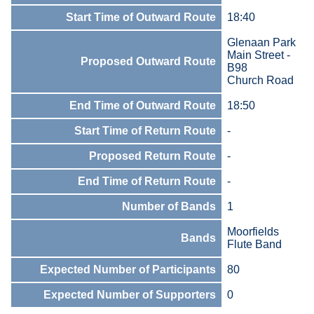
Start Time of Outward Route
18:40
Glenaan Park
Main Street -
Proposed Outward Route
B98
Church Road
End Time of Outward Route
18:50
Start Time of Return Route
-
Proposed Return Route
-
End Time of Return Route
-
Number of Bands
1
Moorfields
Bands
Flute Band
Expected Number of Participants
80
Expected Number of Supporters
0