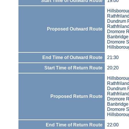
Start Time of Outward Route
19:00
Hillsboro
Rathfrilan
Dundrum 
Rathfrilan
Proposed Outward Route
Dromore 
Banbridge
Dromore S
Hillsboro
End Time of Outward Route
21:30
Start Time of Return Route
20:20
Hillsboro
Rathfrilan
Dundrum 
Rathfrilan
Proposed Return Route
Dromore 
Banbridge
Dromore S
Hillsboro
End Time of Return Route
22:00