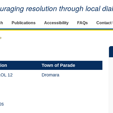
raging resolution through local di
ch
Publications
Accessibility
FAQs
Contact
e
tion
Town of Parade
LOL 12
Dromara
26