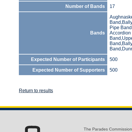
Number of Bands
17
Aughnaskea
Band,Ball
Pipe Band
Bands
Accordion
Band,Upper
Band,Ball
Band,Dunm
Expected Number of Participants
500
Expected Number of Supporters
500
Return to results
The Parades Commission