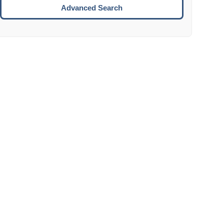
Move to the next week.
Advanced Search
ENTER:
Select the focused date.
ESCAPE:
Close the datepicker without selection.