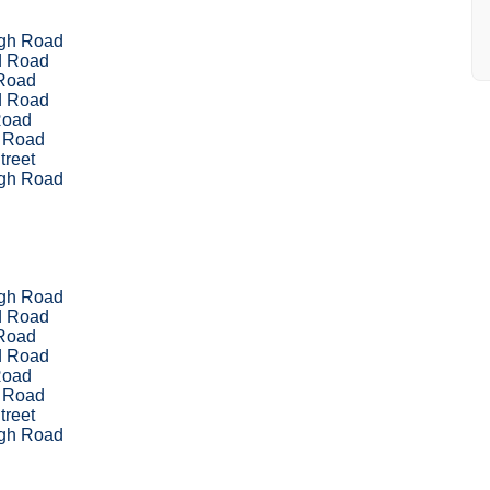
ugh Road
d Road
Road
d Road
Road
 Road
treet
ugh Road
ugh Road
d Road
Road
d Road
Road
 Road
treet
ugh Road