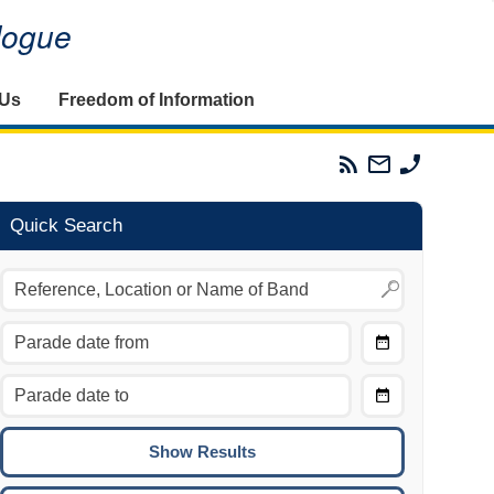
alogue
 Us
Freedom of Information
Parades
Email
Phone
Commission
The
The
RSS
Parades
Parades
Feed
Commission
Commissi
Quick Search
Choose
Date
CTRL/COMMAND + LEFT:
From
Move to the previous day.
Choose
CTRL/COMMAND + RIGHT:
Date
Move to the next day.
To
CTRL/COMMAND + UP:
Move to the previous week.
CTRL/COMMAND + DOWN: