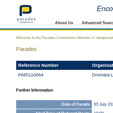
Encou
Home
About Us
Advanced Sear
Welcome to the Parades Commission Website >>
viewparad
Parades
Reference Number
Organisa
PAR\110064
Dromara 
Further Information
Date of Parade
03 July 20