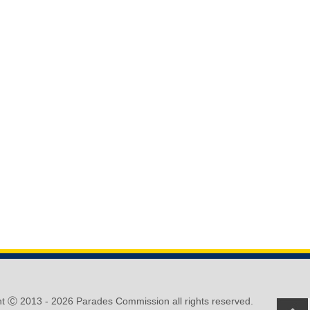
ht Ⓒ 2013 -
2026 Parades Commission all rights reserved.