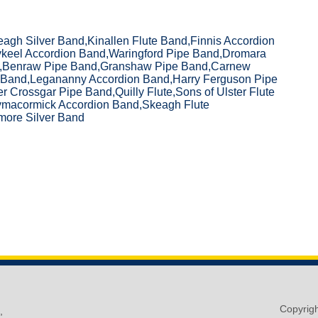
gh Silver Band,Kinallen Flute Band,Finnis Accordion
ykeel Accordion Band,Waringford Pipe Band,Dromara
,Benraw Pipe Band,Granshaw Pipe Band,Carnew
 Band,Legananny Accordion Band,Harry Ferguson Pipe
 Crossgar Pipe Band,Quilly Flute,Sons of Ulster Flute
ymacormick Accordion Band,Skeagh Flute
ore Silver Band
Copyrig
,