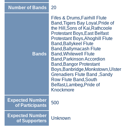
Number of Bands
20
Fifes & Drums,Fairhill Flute
Band,Tigers Bay Loyal,Pride of
the Hill,Sons of Kai,Rathcoole
Protestant Boys,East Belfast
Protestant Boys,Ahoghill Flute
Band,Ballykeel Flute
Band,Ballymacash Flute
Bands
Band,Whitewell Flute
Band,Parkinson Accordion
Band,Bangor Protestant
Boys,Banbridge,Monkstown,Ulster
Grenadiers Flute Band ,Sandy
Row Flute Band,South
Belfast,Lambeg,Pride of
Knockmore
Expected Number
500
of Participants
Expected Number
Unknown
of Supporters