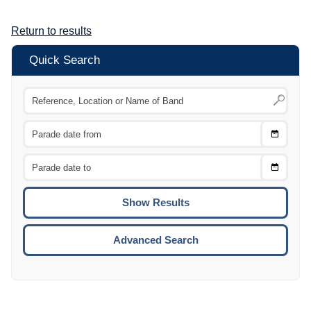
Return to results
Quick Search
Choose
CTRL
Date
From
CTRL
Choose
CTRL
Date
To
CTRL
ENTE
ESCA
Advanced Search