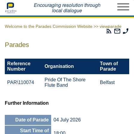
Home
Encouraging resolution through
local dialogue
Welcome to the Parades Commission Website >>
viewparade
Parades
Email
Ph
Commissio
The
Th
RSS
Parad
Pa
Parades
Feed
Commi
Co
Reference
Town of
Organisation
Number
Parade
Pride Of The Shore
PAR\110074
Belfast
Flute Band
Further Information
Date of Parade
04 July 2026
Start Time of
18:00