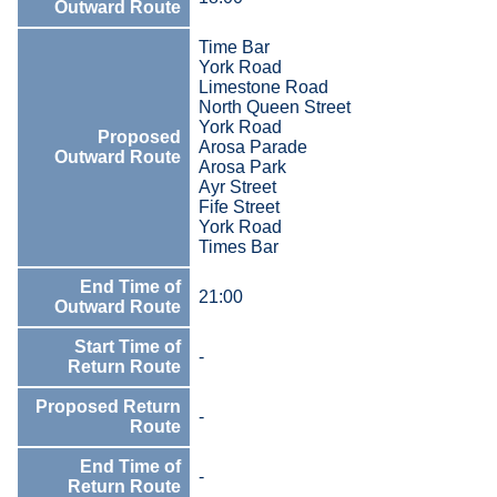
Outward Route
Time Bar
York Road
Limestone Road
North Queen Street
York Road
Proposed
Arosa Parade
Outward Route
Arosa Park
Ayr Street
Fife Street
York Road
Times Bar
End Time of
21:00
Outward Route
Start Time of
-
Return Route
Proposed Return
-
Route
End Time of
-
Return Route