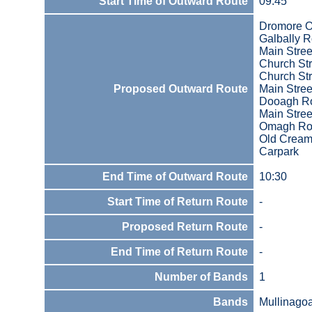
Start Time of Outward Route
09:45
Dromore O
Galbally 
Main Stree
Church Str
Church Str
Proposed Outward Route
Main Stree
Dooagh R
Main Stree
Omagh Ro
Old Cream
Carpark
End Time of Outward Route
10:30
Start Time of Return Route
-
Proposed Return Route
-
End Time of Return Route
-
Number of Bands
1
Bands
Mullinago