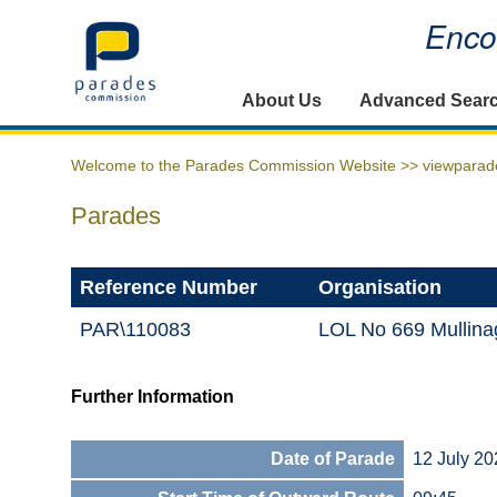
Encou
Home
About Us
Advanced Sear
Welcome to the Parades Commission Website >>
viewparad
Parades
Reference Number
Organisation
PAR\110083
LOL No 669 Mullina
Further Information
Date of Parade
12 July 20