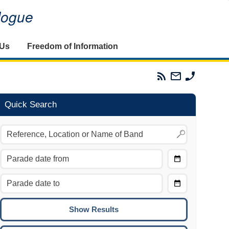
alogue
 Us
Freedom of Information
Parades
Email
Phone
Commission
The
The
RSS
Parades
Parades
Feed
Commission
Commissi
Quick Search
Choose
Date
CTRL/COMMAND + LEFT:
From
Move to the previous day.
Choose
CTRL/COMMAND + RIGHT:
Date
Move to the next day.
To
CTRL/COMMAND + UP:
Move to the previous week.
CTRL/COMMAND + DOWN: