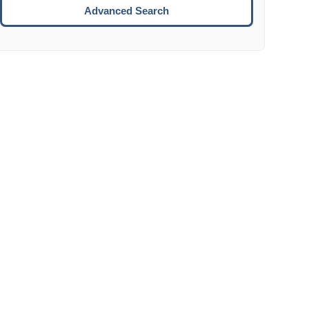
Move to the next week.
Advanced Search
ENTER:
Select the focused date.
ESCAPE:
Close the datepicker without selection.