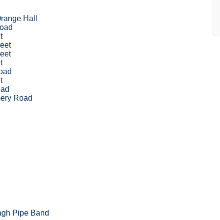
range Hall
Road
t
eet
eet
t
oad
t
ad
ery Road
agh Pipe Band