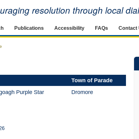
raging resolution through local di
ch
Publications
Accessibility
FAQs
Contact
e
Town of Parade
goagh Purple Star
Dromore
26