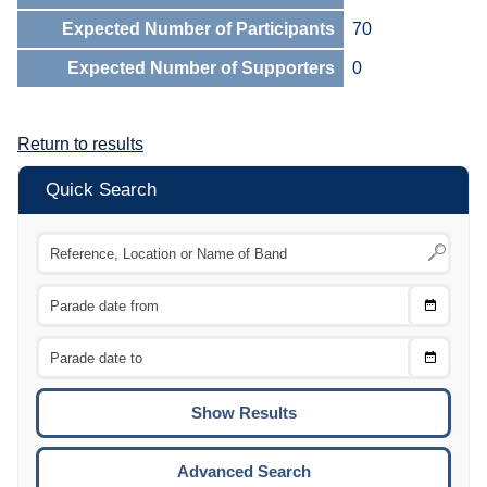
Expected Number of Participants
70
Expected Number of Supporters
0
Return to results
Quick Search
Choose
CTRL
Date
From
CTRL
Choose
CTRL
Date
To
CTRL
ENTE
ESCA
Advanced Search