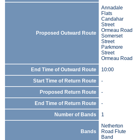
Annadale
Flats
Candahar
Street
Ormeau Road
Proposed Outward Route
Somerset
Street
Parkmore
Street
Ormeau Road
End Time of Outward Route
10:00
Start Time of Return Route
-
Proposed Return Route
-
End Time of Return Route
-
Number of Bands
1
Netherton
Bands
Road Flute
Band