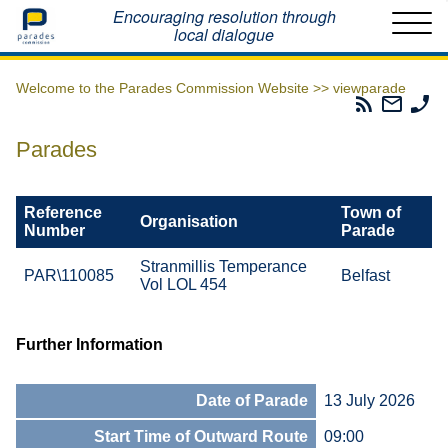
Home
Encouraging resolution through
local dialogue
Welcome to the Parades Commission Website >>
viewparade
Parades
Email
Ph
Commissio
The
Th
RSS
Parad
Pa
Parades
Feed
Commi
Co
Reference
Town of
Organisation
Number
Parade
Stranmillis Temperance
PAR\110085
Belfast
Vol LOL 454
Further Information
Date of Parade
13 July 2026
Start Time of Outward Route
09:00