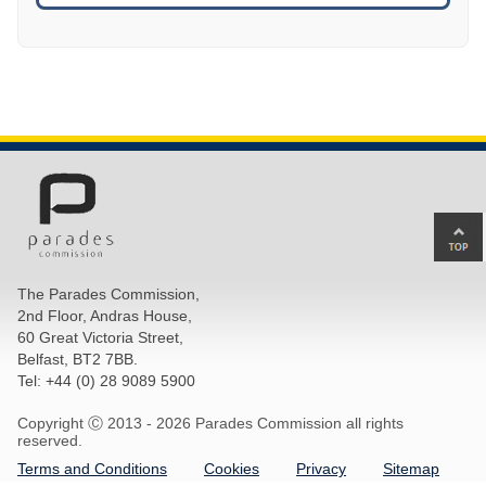
Ba
to
top
The Parades Commission,
of
2nd Floor, Andras House,
pa
60 Great Victoria Street,
Belfast, BT2 7BB.
Tel: +44 (0) 28 9089 5900
Copyright Ⓒ 2013 -
2026 Parades Commission all rights
reserved.
Terms and Conditions
Cookies
Privacy
Sitemap