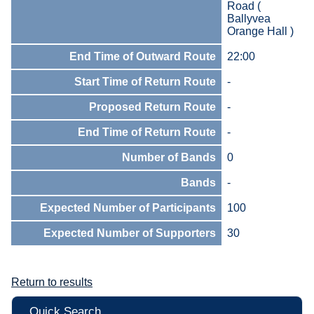
Road (
Ballyvea
Orange Hall )
End Time of Outward Route
22:00
Start Time of Return Route
-
Proposed Return Route
-
End Time of Return Route
-
Number of Bands
0
Bands
-
Expected Number of Participants
100
Expected Number of Supporters
30
Return to results
Quick Search