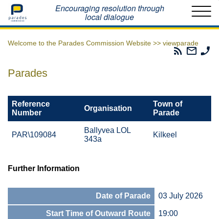
Home
Encouraging resolution through
local dialogue
Welcome to the Parades Commission Website >>
viewparade
Parades
Email
Ph
Commissio
The
Th
RSS
Parad
Pa
Parades
Feed
Commi
Co
Reference
Town of
Organisation
Number
Parade
Ballyvea LOL
PAR\109084
Kilkeel
343a
Further Information
Date of Parade
03 July 2026
Start Time of Outward Route
19:00