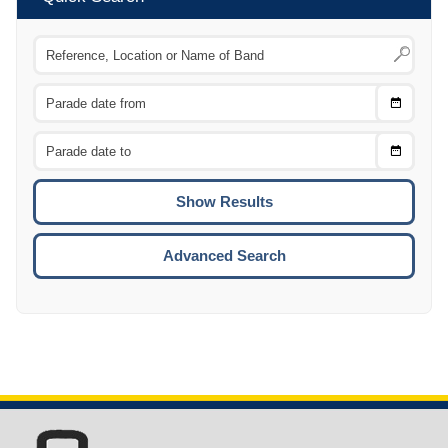
Choose
CTRL
Date
From
CTRL
Choose
CTRL
Date
To
CTRL
ENTE
ESCA
Advanced Search