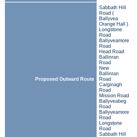
Sabbath Hill
Road (
Ballyvea
Orange Hall )
Longstone
Road
Ballyveamore
Road
Head Road
Ballinran
Road
New
Ballinran
Proposed Outward Route
Road
Carginagh
Road
Mission Road
Ballyveabeg
Road
Ballyveamore
Road
Longstone
Road
Sabbath Hill