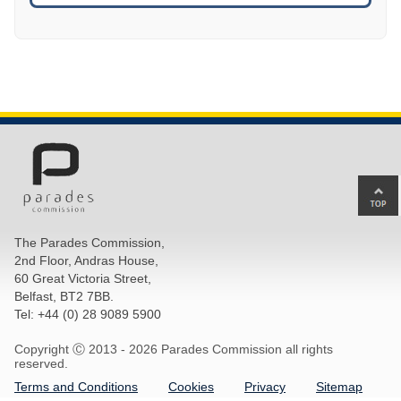
Ba
to
top
The Parades Commission,
of
2nd Floor, Andras House,
pa
60 Great Victoria Street,
Belfast, BT2 7BB.
Tel: +44 (0) 28 9089 5900
Copyright Ⓒ 2013 -
2026 Parades Commission all rights
reserved.
Terms and Conditions
Cookies
Privacy
Sitemap