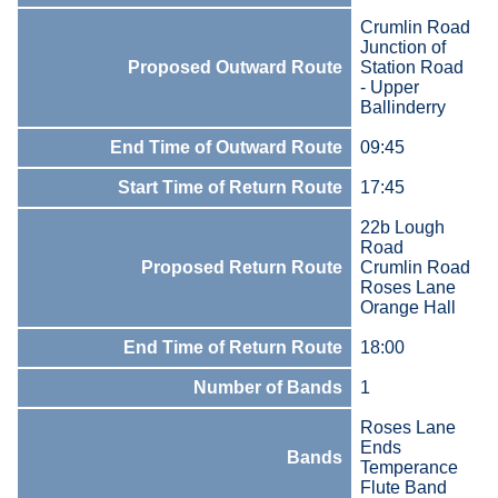
Crumlin Road
Junction of
Proposed Outward Route
Station Road
- Upper
Ballinderry
End Time of Outward Route
09:45
Start Time of Return Route
17:45
22b Lough
Road
Proposed Return Route
Crumlin Road
Roses Lane
Orange Hall
End Time of Return Route
18:00
Number of Bands
1
Roses Lane
Ends
Bands
Temperance
Flute Band