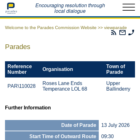
Home
Encouraging resolution through
local dialogue
Welcome to the Parades Commission Website >>
viewparade
Parades
Email
Ph
Commissio
The
Th
RSS
Parad
Pa
Parades
Feed
Commi
Co
Reference
Town of
Organisation
Number
Parade
Roses Lane Ends
Upper
PAR\110028
Temperance LOL 68
Ballinderry
Further Information
Date of Parade
13 July 2026
Start Time of Outward Route
09:30