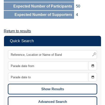
Expected Number of Participants
50
Expected Number of Supporters
4
Return to results
Quick Search
Choose
CTRL
Date
From
CTRL
Choose
CTRL
Date
To
CTRL
ENTE
ESCA
Advanced Search