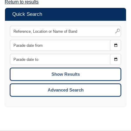
Return to results
Quick Search
Choose
CTRL
Date
From
CTRL
Choose
CTRL
Date
To
CTRL
ENTE
ESCA
Advanced Search