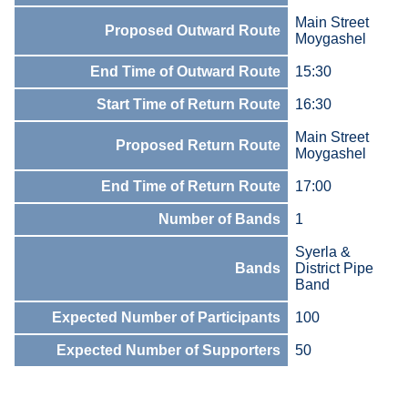
Main Street
Proposed Outward Route
Moygashel
End Time of Outward Route
15:30
Start Time of Return Route
16:30
Main Street
Proposed Return Route
Moygashel
End Time of Return Route
17:00
Number of Bands
1
Syerla &
Bands
District Pipe
Band
Expected Number of Participants
100
Expected Number of Supporters
50