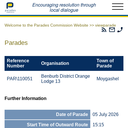
Home
Encouraging resolution through
local dialogue
Welcome to the Parades Commission Website >>
viewparade
Parades
Email
Ph
Commissio
The
Th
RSS
Parad
Pa
Parades
Feed
Commi
Co
Reference
Town of
Organisation
Number
Parade
Benburb District Orange
PAR\110051
Moygashel
Lodge 13
Further Information
Date of Parade
05 July 2026
Start Time of Outward Route
15:15