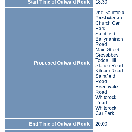
Start Time of Outward Route
18:30
2nd Saintfield
Presbyterian
Church Car
Park
Saintfield
Ballynahinch
Road
Main Street
Greyabbey
Todds Hill
Proposed Outward Route
Station Road
Kilcarn Road
Saintfield
Road
Beechvale
Road
Whiterock
Road
Whiterock
Car Park
End Time of Outward Route
20:00