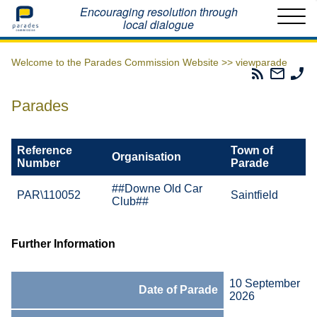
Home
Encouraging resolution through
local dialogue
Welcome to the Parades Commission Website >>
viewparade
Parades
Email
Ph
Commissio
The
Th
RSS
Parad
Pa
Parades
Feed
Commi
Co
Reference
Town of
Organisation
Number
Parade
##Downe Old Car
PAR\110052
Saintfield
Club##
Further Information
10 September
Date of Parade
2026