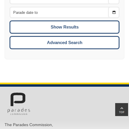
Date
From
CTRL
Choose
CTRL
Date
To
CTRL
ENTE
ESCA
Advanced Search
Ba
to
top
The Parades Commission,
of