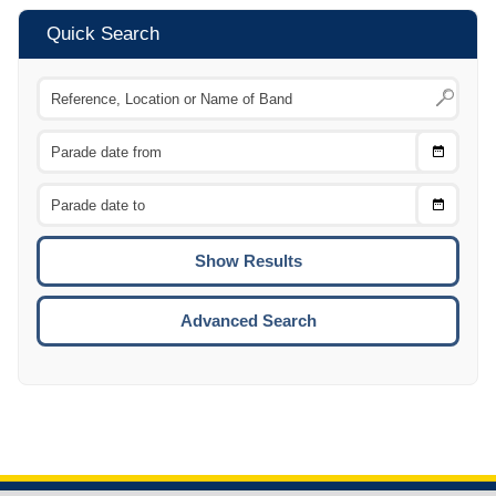
Quick Search
Choose
CTRL
Date
From
CTRL
Choose
CTRL
Date
To
CTRL
ENTE
ESCA
Advanced Search