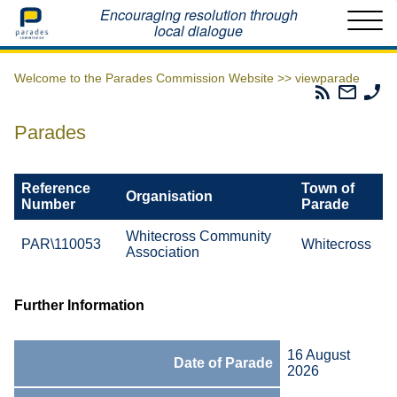
Home
Encouraging resolution through
local dialogue
Welcome to the Parades Commission Website >>
viewparade
Parades
Email
Ph
Commissio
The
Th
RSS
Parad
Pa
Parades
Feed
Commi
Co
Reference
Town of
Organisation
Number
Parade
Whitecross Community
PAR\110053
Whitecross
Association
Further Information
16 August
Date of Parade
2026