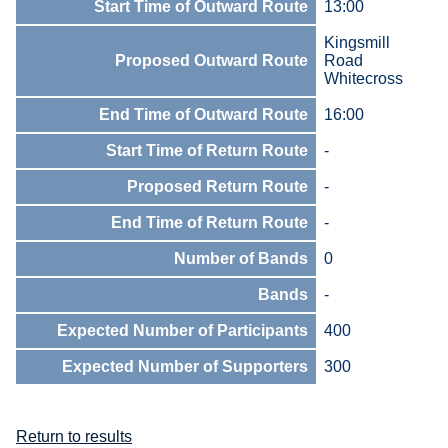
Start Time of Outward Route
13:00
Kingsmill
Proposed Outward Route
Road
Whitecross
End Time of Outward Route
16:00
Start Time of Return Route
-
Proposed Return Route
-
End Time of Return Route
-
Number of Bands
0
Bands
-
Expected Number of Participants
400
Expected Number of Supporters
300
Return to results