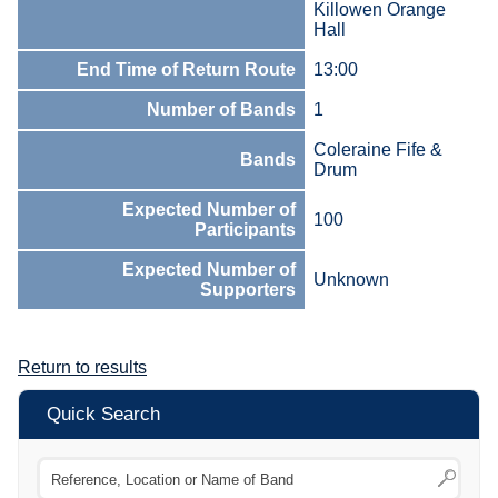
Killowen Orange
Hall
End Time of Return Route
13:00
Number of Bands
1
Coleraine Fife &
Bands
Drum
Expected Number of
100
Participants
Expected Number of
Unknown
Supporters
Return to results
Quick Search