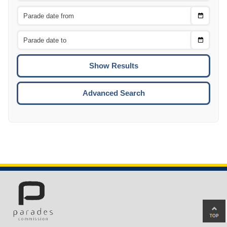
Choose
CTRL
Date
From
CTRL
Choose
CTRL
Date
To
CTRL
ENTE
ESCA
Advanced Search
Ba
to