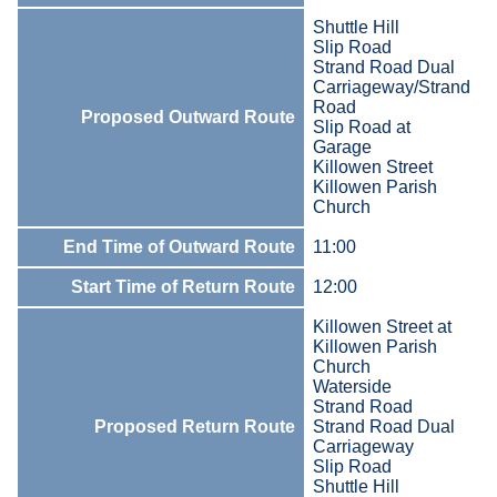
Shuttle Hill
Slip Road
Strand Road Dual
Carriageway/Strand
Road
Proposed Outward Route
Slip Road at
Garage
Killowen Street
Killowen Parish
Church
End Time of Outward Route
11:00
Start Time of Return Route
12:00
Killowen Street at
Killowen Parish
Church
Waterside
Strand Road
Proposed Return Route
Strand Road Dual
Carriageway
Slip Road
Shuttle Hill