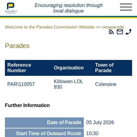
Home
Encouraging resolution through
local dialogue
Welcome to the Parades Commission Website >>
viewparade
Parades
Email
Ph
Commissio
The
Th
RSS
Parad
Pa
Parades
Feed
Commi
Co
Reference
Town of
Organisation
Number
Parade
Killowen LOL
PAR\110057
Coleraine
930
Further Information
Date of Parade
05 July 2026
Start Time of Outward Route
10:30