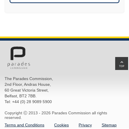
Ba
to
top
The Parades Commission,
of
2nd Floor, Andras House,
pa
60 Great Victoria Street,
Belfast, BT2 7BB.
Tel: +44 (0) 28 9089 5900
Copyright Ⓒ 2013 -
2026 Parades Commission all rights
reserved.
Terms and Conditions
Cookies
Privacy
Sitemap