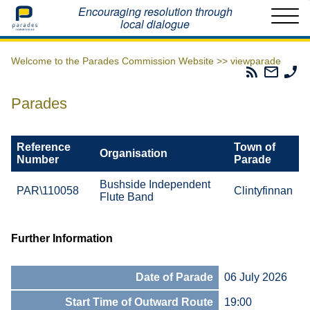
Home
Encouraging resolution through
local dialogue
Welcome to the Parades Commission Website >>
viewparade
Parades
Email
Ph
Commissio
The
Th
RSS
Parad
Pa
Parades
Feed
Commi
Co
Reference
Town of
Organisation
Number
Parade
Bushside Independent
PAR\110058
Clintyfinnan
Flute Band
Further Information
Date of Parade
06 July 2026
Start Time of Outward Route
19:00