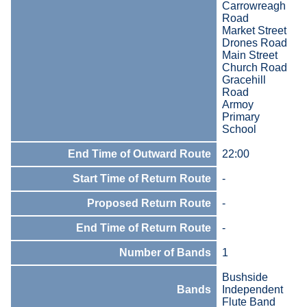
Carrowreagh
Road
Market Street
Drones Road
Main Street
Church Road
Gracehill
Road
Armoy
Primary
School
End Time of Outward Route
22:00
Start Time of Return Route
-
Proposed Return Route
-
End Time of Return Route
-
Number of Bands
1
Bushside
Bands
Independent
Flute Band