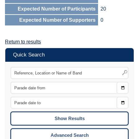
Expected Number of Participants
20
Expected Number of Supporters
0
Return to results
Quick Search
Choose
CTRL
Date
From
CTRL
Choose
CTRL
Date
To
CTRL
ENTE
ESCA
Advanced Search