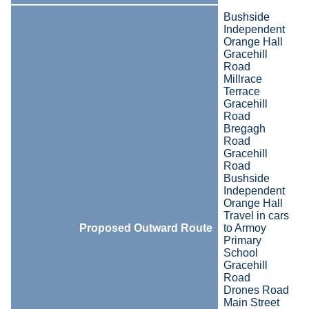
Bushside
Independent
Orange Hall
Gracehill
Road
Millrace
Terrace
Gracehill
Road
Bregagh
Road
Gracehill
Road
Bushside
Independent
Orange Hall
Travel in cars
Proposed Outward Route
to Armoy
Primary
School
Gracehill
Road
Drones Road
Main Street