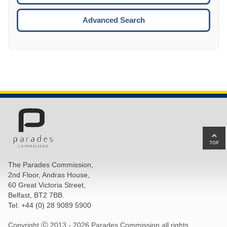
ESCA
Advanced Search
Ba
to
top
The Parades Commission,
of
2nd Floor, Andras House,
pa
60 Great Victoria Street,
Belfast, BT2 7BB.
Tel: +44 (0) 28 9089 5900
Copyright Ⓒ 2013 -
2026 Parades Commission all rights