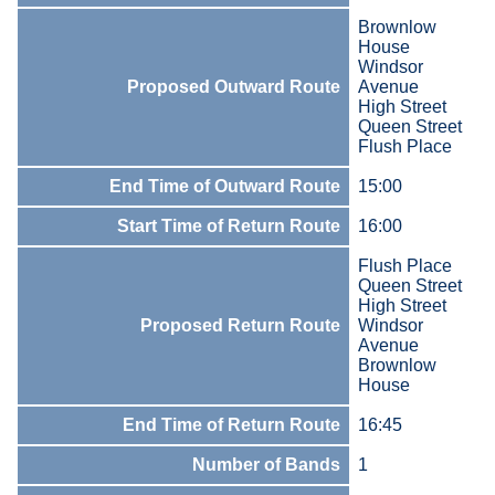
Brownlow
House
Windsor
Proposed Outward Route
Avenue
High Street
Queen Street
Flush Place
End Time of Outward Route
15:00
Start Time of Return Route
16:00
Flush Place
Queen Street
High Street
Proposed Return Route
Windsor
Avenue
Brownlow
House
End Time of Return Route
16:45
Number of Bands
1