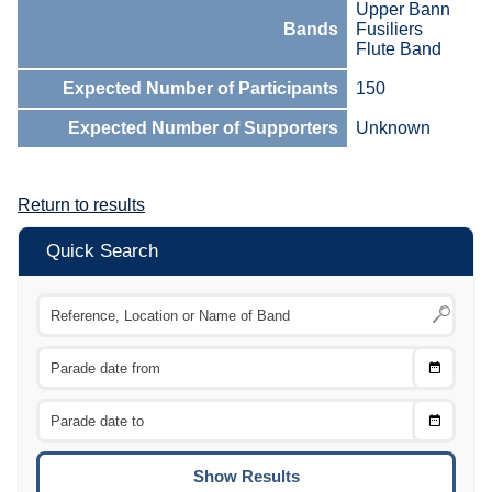
Upper Bann
Bands
Fusiliers
Flute Band
Expected Number of Participants
150
Expected Number of Supporters
Unknown
Return to results
Quick Search
Choose
CTRL
Date
From
CTRL
Choose
CTRL
Date
To
CTRL
ENTE