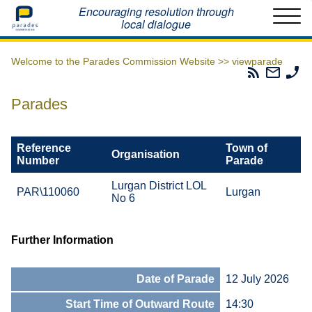
Home
Encouraging resolution through
local dialogue
Welcome to the Parades Commission Website >>
viewparade
Parades
Email
Ph
Commissio
The
Th
RSS
Parad
Pa
Parades
Feed
Commi
Co
Reference
Town of
Organisation
Number
Parade
Lurgan District LOL
PAR\110060
Lurgan
No 6
Further Information
Date of Parade
12 July 2026
Start Time of Outward Route
14:30