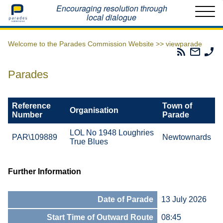
Home
Encouraging resolution through
local dialogue
Welcome to the Parades Commission Website >>
viewparade
Parades
Email
Ph
Commissio
The
Th
RSS
Parad
Pa
Parades
Feed
Commi
Co
Reference
Town of
Organisation
Number
Parade
LOL No 1948 Loughries
PAR\109889
Newtownards
True Blues
Further Information
Date of Parade
13 July 2026
Start Time of Outward Route
08:45