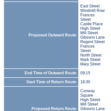
East Street
Windmill Row
Frances
Street
Castle Place
High Street
Mill Street
Proposed Outward Route
Gibsons Lane
Regent Street
Frances
Street
North Street
Mark Street
Mary Street
End Time of Outward Route
09:15
Start Time of Return Route
18:30
Conway
Square
High Street
Mill Street
Proposed Return Route
Gibsons Lane