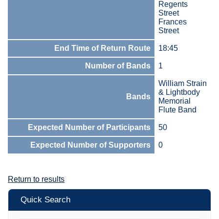
Regents
Street
Frances
Street
End Time of Return Route
18:45
Number of Bands
1
William Strain
& Lightbody
Bands
Memorial
Flute Band
Expected Number of Participants
50
Expected Number of Supporters
0
Return to results
Quick Search