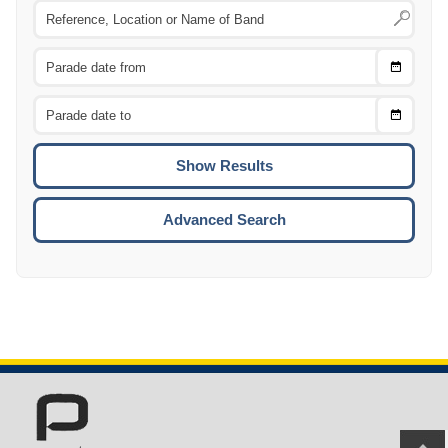
Choose
CTRL
Date
From
CTRL
Choose
CTRL
Date
To
CTRL
ENTE
ESCA
Advanced Search