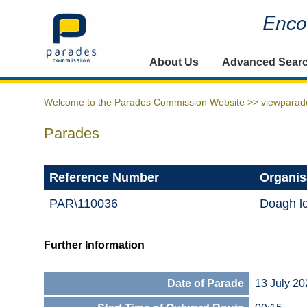
Encou
Home
About Us
Advanced Sear
Welcome to the Parades Commission Website >>
viewparad
Parades
Reference Number
Organis
PAR\110036
Doagh lo
Further Information
Date of Parade
13 July 20