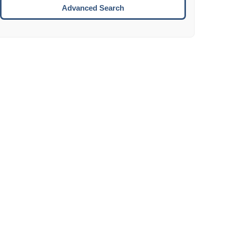
Move to the next week.
Advanced Search
ENTER:
Select the focused date.
ESCAPE:
Close the datepicker without selection.