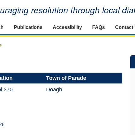
raging resolution through local di
ch
Publications
Accessibility
FAQs
Contact
e
ation
Town of Parade
l 370
Doagh
26