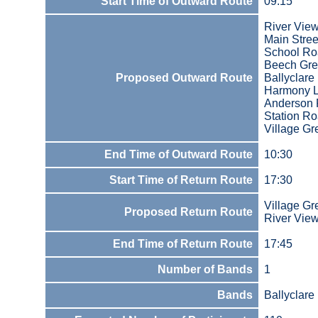
Start Time of Outward Route
09:15
River Vie
Main Stree
School R
Beech Gr
Proposed Outward Route
Ballyclare
Harmony 
Anderson 
Station R
Village Gr
End Time of Outward Route
10:30
Start Time of Return Route
17:30
Village Gr
Proposed Return Route
River Vie
End Time of Return Route
17:45
Number of Bands
1
Bands
Ballyclare