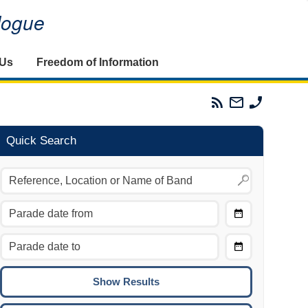
alogue
 Us
Freedom of Information
Parades
Email
Phone
Commission
The
The
RSS
Parades
Parades
Feed
Commission
Commissi
Quick Search
Choose
Date
CTRL/COMMAND + LEFT:
From
Move to the previous day.
Choose
CTRL/COMMAND + RIGHT:
Date
Move to the next day.
To
CTRL/COMMAND + UP:
Move to the previous week.
CTRL/COMMAND + DOWN: