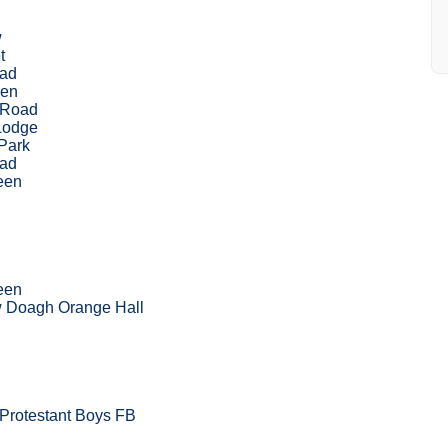
w
t
oad
een
 Road
Lodge
Park
oad
een
een
w Doagh Orange Hall
 Protestant Boys FB