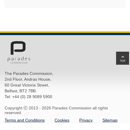
Ba
to
top
The Parades Commission,
of
2nd Floor, Andras House,
pa
60 Great Victoria Street,
Belfast, BT2 7BB.
Tel: +44 (0) 28 9089 5900
Copyright Ⓒ 2013 -
2026 Parades Commission all rights
reserved.
Terms and Conditions
Cookies
Privacy
Sitemap