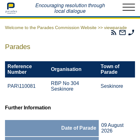
Home
Encouraging resolution through
local dialogue
Welcome to the Parades Commission Website >>
viewparade
Parades
Email
Ph
Commissio
The
Th
RSS
Parad
Pa
Parades
Feed
Commi
Co
Reference
Town of
Organisation
Number
Parade
RBP No 304
PAR\110081
Seskinore
Seskinore
Further Information
09 August
Date of Parade
2026