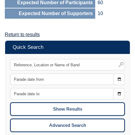
Expected Number of Participants
60
Expected Number of Supporters
10
Return to results
Quick Search
Choose
CTRL
Date
From
CTRL
Choose
CTRL
Date
To
CTRL
ENTE
ESCA
Advanced Search