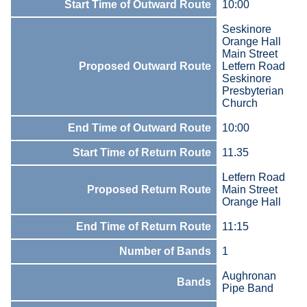
Start Time of Outward Route
10:00
Seskinore
Orange Hall
Main Street
Proposed Outward Route
Letfern Road
Seskinore
Presbyterian
Church
End Time of Outward Route
10:00
Start Time of Return Route
11.35
Letfern Road
Proposed Return Route
Main Street
Orange Hall
End Time of Return Route
11:15
Number of Bands
1
Aughronan
Bands
Pipe Band