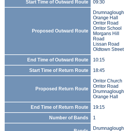
Start Time of Outward Route
09:30
Drumnaglough
Orange Hall
Orritor Road
Orritor School
Proposed Outward Route
Morgans Hill
Road
Lissan Road
Oldtown Street
End Time of Outward Route
10:15
Start Time of Return Route
18:45
Orritor Church
Orritor Road
Proposed Return Route
Drumnaglough
Orange Hall
End Time of Return Route
19:15
Number of Bands
1
Drumnaglough
Bands