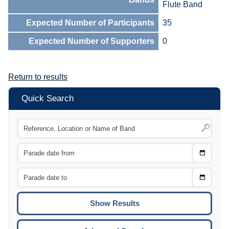
Flute Band
Expected Number of Participants
35
Expected Number of Supporters
0
Return to results
Quick Search
Choose
CTRL
Date
From
CTRL
Choose
CTRL
Date
To
CTRL
ENTE
ESCA