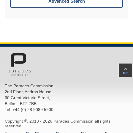
Advanced Search
Ba
to
top
The Parades Commission,
of
2nd Floor, Andras House,
pa
60 Great Victoria Street,
Belfast, BT2 7BB.
Tel: +44 (0) 28 9089 5900
Copyright Ⓒ 2013 -
2026 Parades Commission all rights
reserved.