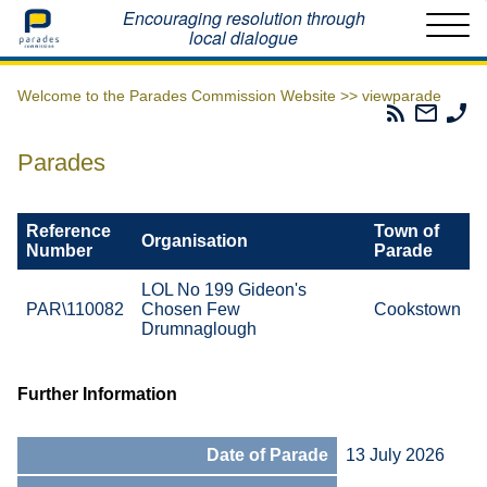
Home
Encouraging resolution through
local dialogue
Welcome to the Parades Commission Website >>
viewparade
Parades
Email
Ph
Commissio
The
Th
RSS
Parad
Pa
Parades
Feed
Commi
Co
Reference
Town of
Organisation
Number
Parade
LOL No 199 Gideon's
PAR\110082
Chosen Few
Cookstown
Drumnaglough
Further Information
Date of Parade
13 July 2026