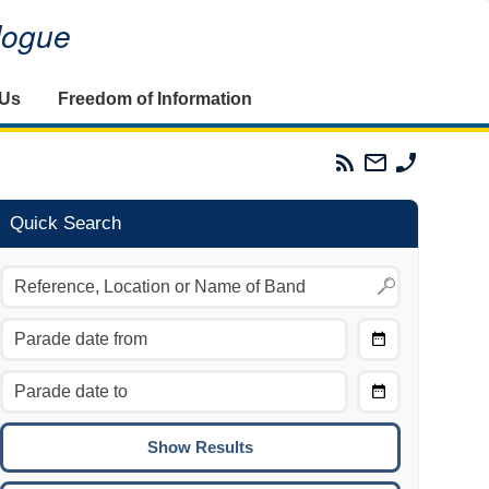
alogue
 Us
Freedom of Information
Parades
Email
Phone
Commission
The
The
RSS
Parades
Parades
Feed
Commission
Commissi
Quick Search
Choose
Date
CTRL/COMMAND + LEFT:
From
Move to the previous day.
Choose
CTRL/COMMAND + RIGHT:
Date
Move to the next day.
To
CTRL/COMMAND + UP:
Move to the previous week.
CTRL/COMMAND + DOWN: