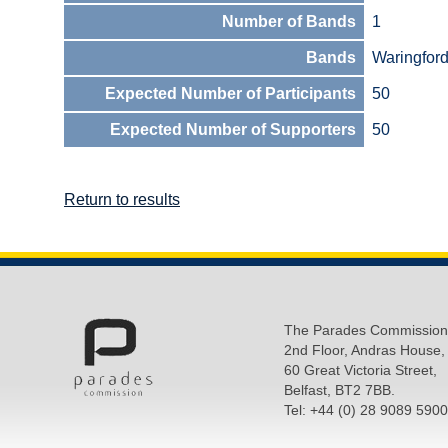
Number of Bands
1
Bands
Waringfor
Expected Number of Participants
50
Expected Number of Supporters
50
Return to results
The Parades Commission
2nd Floor, Andras House,
60 Great Victoria Street,
Belfast, BT2 7BB.
Tel: +44 (0) 28 9089 5900