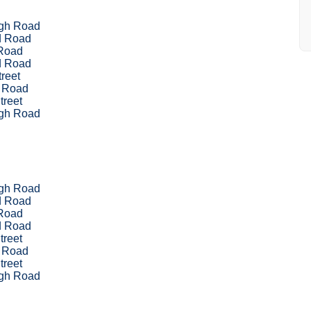
ugh Road
d Road
Road
d Road
reet
 Road
treet
ugh Road
ugh Road
d Road
Road
d Road
treet
 Road
treet
ugh Road