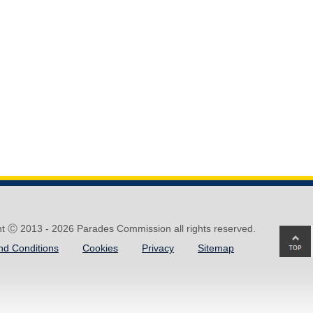
ht Ⓒ 2013 -
2026 Parades Commission all rights reserved.
Ba
nd Conditions
Cookies
Privacy
Sitemap
to
top
of
pa