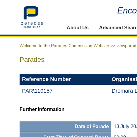
Encou
Home
About Us
Advanced Sear
Welcome to the Parades Commission Website >>
viewparad
Parades
Reference Number
Organisa
PAR\110157
Dromara 
Further Information
Date of Parade
13 July 20