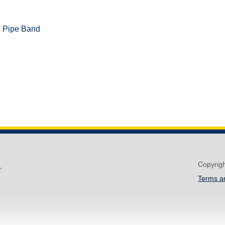
d Pipe Band
Copyrig
,
Terms a