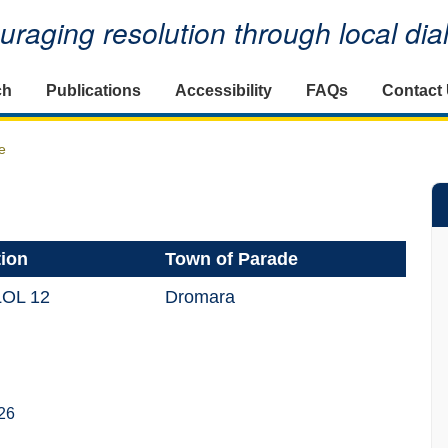
raging resolution through local di
ch
Publications
Accessibility
FAQs
Contact
e
tion
Town of Parade
LOL 12
Dromara
26