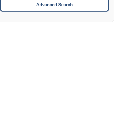
Move to the next week.
Advanced Search
ENTER:
Select the focused date.
ESCAPE:
Close the datepicker without selection.