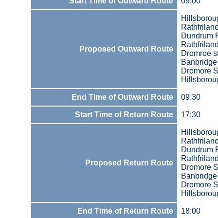
Start Time of Outward Route
09:00
Hillsboro
Rathfrilan
Dundrum 
Rathfrilan
Proposed Outward Route
Dromroe st
Banbridge
Dromore S
Hillsboro
End Time of Outward Route
09:30
Start Time of Return Route
17:30
Hillsboro
Rathfrilan
Dundrum 
Rathfrilan
Proposed Return Route
Dromore S
Banbridge
Dromore S
Hillsboro
End Time of Return Route
18:00