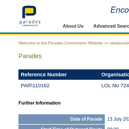
Encou
Home
About Us
Advanced Sear
Welcome to the Parades Commission Website >>
viewparad
Parades
Reference Number
Organisati
PAR\110162
LOL No 724
Further Information
Date of Parade
13 July 20