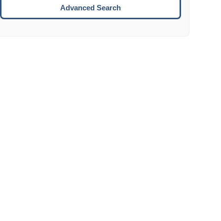
Move to the next week.
Advanced Search
ENTER:
Select the focused date.
ESCAPE:
Close the datepicker without selection.