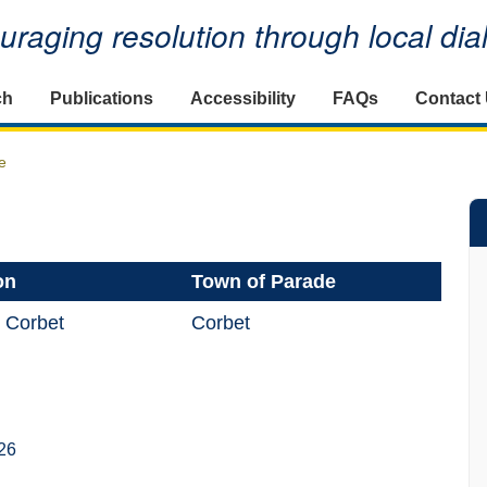
raging resolution through local di
ch
Publications
Accessibility
FAQs
Contact
e
on
Town of Parade
 Corbet
Corbet
26