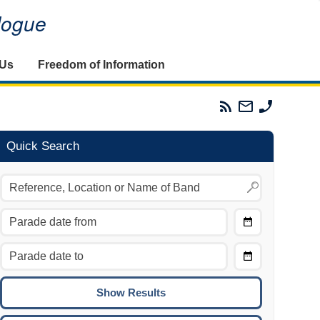
alogue
 Us
Freedom of Information
Parades
Email
Phone
Commission
The
The
RSS
Parades
Parades
Feed
Commission
Commissi
Quick Search
Choose
Date
CTRL/COMMAND + LEFT:
From
Move to the previous day.
Choose
CTRL/COMMAND + RIGHT:
Date
Move to the next day.
To
CTRL/COMMAND + UP:
Move to the previous week.
CTRL/COMMAND + DOWN: