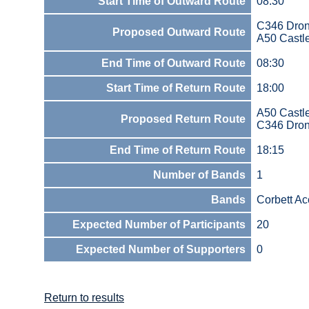
Start Time of Outward Route
08:30
C346 Dron
Proposed Outward Route
A50 Castl
End Time of Outward Route
08:30
Start Time of Return Route
18:00
A50 Castl
Proposed Return Route
C346 Dron
End Time of Return Route
18:15
Number of Bands
1
Bands
Corbett A
Expected Number of Participants
20
Expected Number of Supporters
0
Return to results