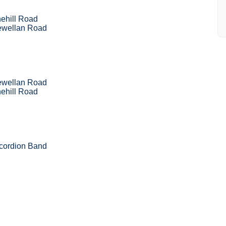
ehill Road
ewellan Road
ewellan Road
ehill Road
ccordion Band