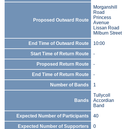
Morganshill
Road
Princess
Proposed Outward Route
Avenue
Lissan Road
Milburn Street
End Time of Outward Route
10:00
Start Time of Return Route
-
Proposed Return Route
-
End Time of Return Route
-
Number of Bands
1
Tullycoll
Bands
Accordian
Band
Expected Number of Participants
40
Expected Number of Supporters
0