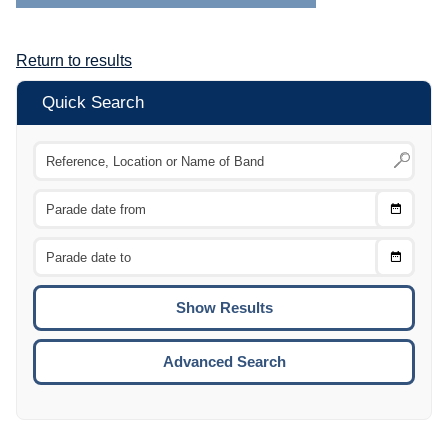
Return to results
Quick Search
Choose
CTRL
Date
From
CTRL
Choose
CTRL
Date
To
CTRL
ENTE
ESCA
Advanced Search