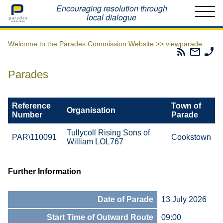
Home
Encouraging resolution through
local dialogue
Welcome to the Parades Commission Website >>
viewparade
Parades
Email
Ph
Commissio
The
Th
RSS
Parad
Pa
Parades
Feed
Commi
Co
Reference
Town of
Organisation
Number
Parade
Tullycoll Rising Sons of
PAR\110091
Cookstown
William LOL767
Further Information
Date of Parade
13 July 2026
Start Time of Outward Route
09:00