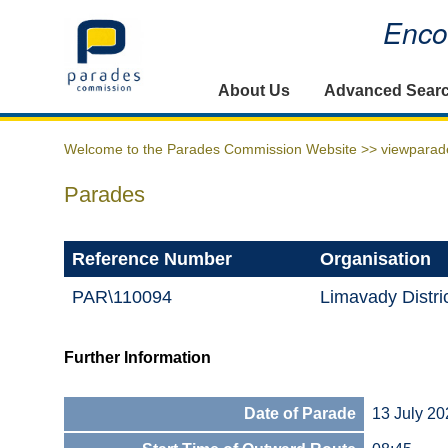
Encou
Home
About Us
Advanced Sear
Welcome to the Parades Commission Website >>
viewparad
Parades
Reference Number
Organisation
PAR\110094
Limavady Distri
Further Information
Date of Parade
13 July 20