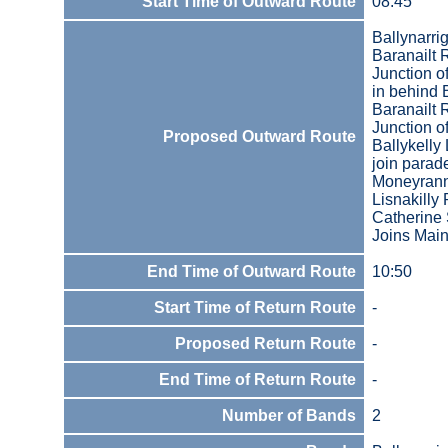
Start Time of Outward Route
08:45
Ballynarri
Baranailt
Junction o
in behind 
Baranailt
Junction 
Proposed Outward Route
Ballykelly
join parad
Moneyrann
Lisnakilly
Catherine 
Joins Main
End Time of Outward Route
10:50
Start Time of Return Route
-
Proposed Return Route
-
End Time of Return Route
-
Number of Bands
2