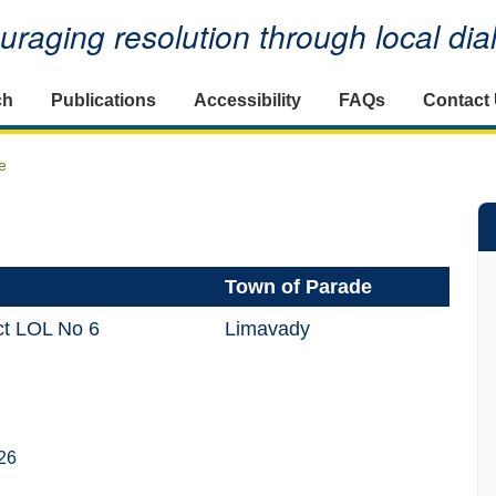
raging resolution through local di
ch
Publications
Accessibility
FAQs
Contact
e
Town of Parade
ct LOL No 6
Limavady
26