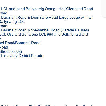
g LOL and band Ballynarrig Orange Hall Glenhead Road
 Road
f Baranailt Road & Drumrane Road Largy Lodge will fall
Ballynarrig LOL
 Road
of Baranailt Road/Moneyrannel Road (Parade Pauses)
 LOL 699 and Bellarena LOL 984 and Bellarena Band
e
el Road/Baranailt Road
 Road
Street (stops)
 Limavady District Parade