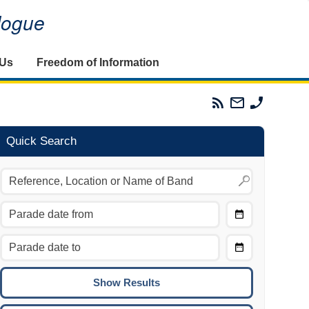
alogue
 Us
Freedom of Information
Parades
Email
Phone
Commission
The
The
RSS
Parades
Parades
Feed
Commission
Commissi
Quick Search
Choose
Date
CTRL/COMMAND + LEFT:
From
Move to the previous day.
Choose
CTRL/COMMAND + RIGHT:
Date
Move to the next day.
To
CTRL/COMMAND + UP:
Move to the previous week.
CTRL/COMMAND + DOWN: