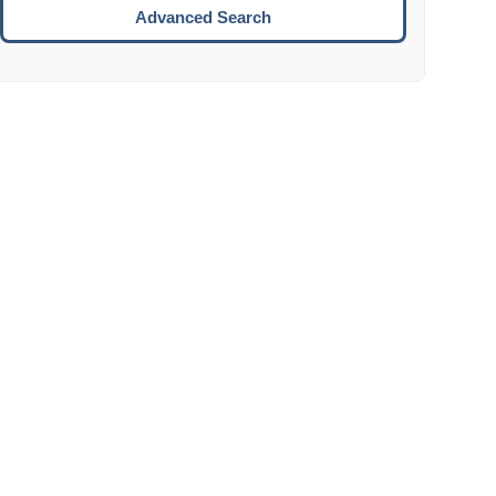
Move to the next week.
Advanced Search
ENTER:
Select the focused date.
ESCAPE:
Close the datepicker without selection.