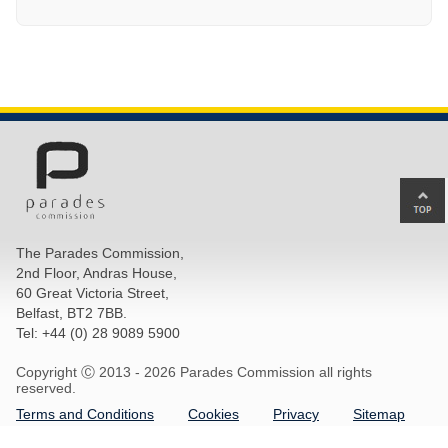
Ba
to
top
The Parades Commission,
of
2nd Floor, Andras House,
pa
60 Great Victoria Street,
Belfast, BT2 7BB.
Tel: +44 (0) 28 9089 5900
Copyright Ⓒ 2013 -
2026 Parades Commission all rights
reserved.
Terms and Conditions
Cookies
Privacy
Sitemap