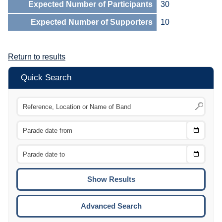
Expected Number of Participants
30
Expected Number of Supporters
10
Return to results
Quick Search
Choose
CTRL
Date
From
CTRL
Choose
CTRL
Date
To
CTRL
ENTE
ESCA
Advanced Search