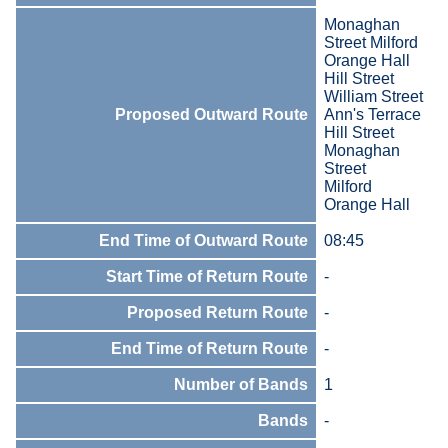
Monaghan
Street Milford
Orange Hall
Hill Street
William Street
Proposed Outward Route
Ann's Terrace
Hill Street
Monaghan
Street
Milford
Orange Hall
End Time of Outward Route
08:45
Start Time of Return Route
-
Proposed Return Route
-
End Time of Return Route
-
Number of Bands
1
Bands
-