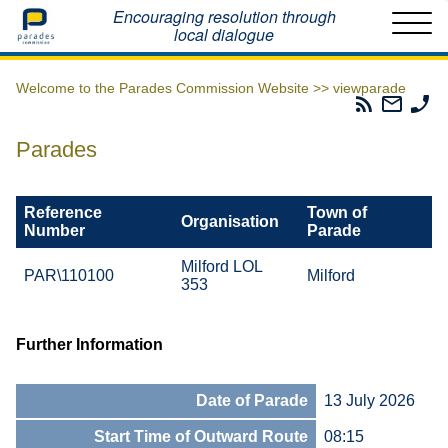
Home
Encouraging resolution through
local dialogue
Welcome to the Parades Commission Website >>
viewparade
Parades
Email
Ph
Commissio
The
Th
RSS
Parad
Pa
Parades
Feed
Commi
Co
Reference
Town of
Organisation
Number
Parade
Milford LOL
PAR\110100
Milford
353
Further Information
Date of Parade
13 July 2026
Start Time of Outward Route
08:15