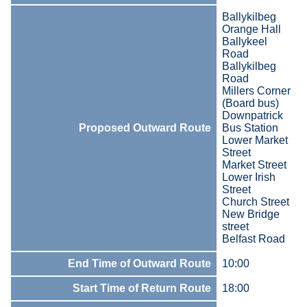
Ballykilbeg
Orange Hall
Ballykeel
Road
Ballykilbeg
Road
Millers Corner
(Board bus)
Downpatrick
Proposed Outward Route
Bus Station
Lower Market
Street
Market Street
Lower Irish
Street
Church Street
New Bridge
street
Belfast Road
End Time of Outward Route
10:00
Start Time of Return Route
18:00