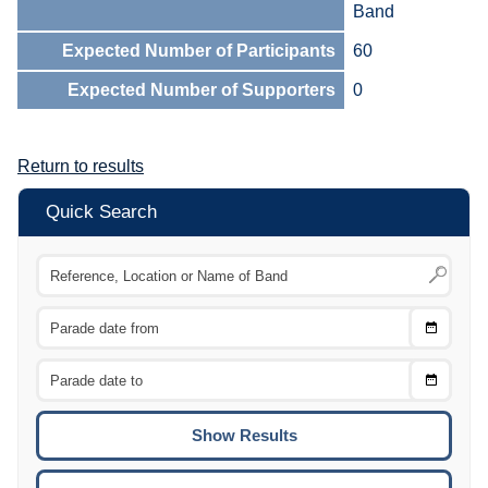
Band
Expected Number of Participants
60
Expected Number of Supporters
0
Return to results
Quick Search
Choose
CTRL
Date
From
CTRL
Choose
CTRL
Date
To
CTRL
ENTE
ESCA