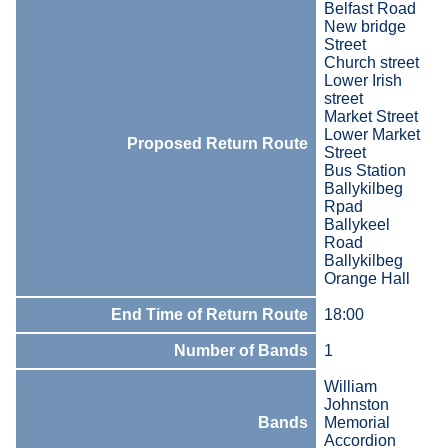
Belfast Road
New bridge
Street
Church street
Lower Irish
street
Market Street
Lower Market
Proposed Return Route
Street
Bus Station
Ballykilbeg
Rpad
Ballykeel
Road
Ballykilbeg
Orange Hall
End Time of Return Route
18:00
Number of Bands
1
William
Johnston
Bands
Memorial
Accordion