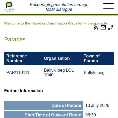
Home
Encouraging resolution through
local dialogue
Welcome to the Parades Commission Website >>
viewparade
Parades
Email
Ph
Commissio
The
Th
RSS
Parad
Pa
Parades
Feed
Commi
Co
Reference
Town of
Organisation
Number
Parade
Ballykilbeg LOL
PAR\110111
Ballykilbeg
1040
Further Information
Date of Parade
13 July 2026
Start Time of Outward Route
08:30