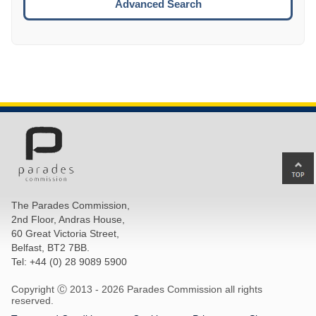
Advanced Search
Ba
to
top
The Parades Commission,
of
2nd Floor, Andras House,
pa
60 Great Victoria Street,
Belfast, BT2 7BB.
Tel: +44 (0) 28 9089 5900
Copyright Ⓒ 2013 -
2026 Parades Commission all rights
reserved.