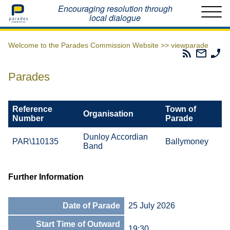
Home
Encouraging resolution through
local dialogue
Welcome to the Parades Commission Website >>
viewparade
Parades
Email
Ph
Commissio
The
Th
RSS
Parad
Pa
Parades
Feed
Commi
Co
Reference
Town of
Organisation
Number
Parade
Dunloy Accordian
PAR\110135
Ballymoney
Band
Further Information
Date of Parade
25 July 2026
Start Time of Outward
19:30