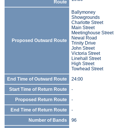
Route
Ballymoney
Showgrounds
Charlotte Street
Main Street
Meetinghouse Street
Newal Road
Proposed Outward Route
Trinity Drive
John Street
Victoria Street
Linehall Street
High Street
Towhead Street
End Time of Outward Route
24:00
Start Time of Return Route
-
Proposed Return Route
-
End Time of Return Route
-
Number of Bands
96