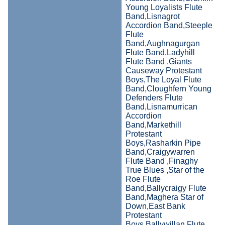
Young Loyalists Flute
Band,Lisnagrot
Accordion Band,Steeple
Flute
Band,Aughnagurgan
Flute Band,Ladyhill
Flute Band ,Giants
Causeway Protestant
Boys,The Loyal Flute
Band,Cloughfern Young
Defenders Flute
Band,Lisnamurrican
Accordion
Band,Markethill
Protestant
Boys,Rasharkin Pipe
Band,Craigywarren
Flute Band ,Finaghy
True Blues ,Star of the
Roe Flute
Band,Ballycraigy Flute
Band,Maghera Star of
Down,East Bank
Protestant
Boys,Ballywillan Flute