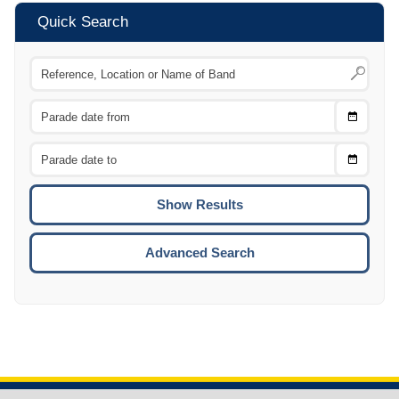
Quick Search
Choose
CTRL
Date
From
CTRL
Choose
CTRL
Date
To
CTRL
ENTE
ESCA
Advanced Search