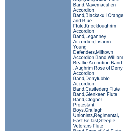
Band,Mavemacullen
Accordion
Band,Blackskull Orange
and Blue
Flute,Knockloughrim
Accordion
Band,Leganney
Accordion,Lisburn
Young
Defenders,Milltown
Accordion Band,William
Beattie Accordion Band
, Aughrim Rose of Derry
Accordion
Band,Derryfubble
Accordion
Band,Castlederg Flute
Band,Glenkeen Flute
Band,Clogher
Protestant
Boys,Grallagh
Unionists,Regimental,
East Belfast,Steeple
Veterans Flute