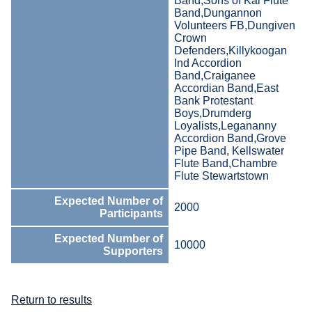
Band,Sons of Kai Flute
Band,Dungannon
Volunteers FB,Dungiven
Crown
Defenders,Killykoogan
Ind Accordion
Band,Craiganee
Accordian Band,East
Bank Protestant
Boys,Drumderg
Loyalists,Legananny
Accordion Band,Grove
Pipe Band, Kellswater
Flute Band,Chambre
Flute Stewartstown
Expected Number of
2000
Participants
Expected Number of
10000
Supporters
Return to results