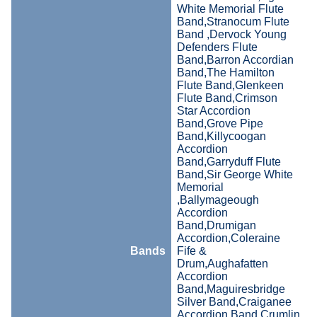
White Memorial Flute
Band,Stranocum Flute
Band ,Dervock Young
Defenders Flute
Band,Barron Accordian
Band,The Hamilton
Flute Band,Glenkeen
Flute Band,Crimson
Star Accordion
Band,Grove Pipe
Band,Killycoogan
Accordion
Band,Garryduff Flute
Band,Sir George White
Memorial
,Ballymageough
Accordion
Band,Drumigan
Accordion,Coleraine
Bands
Fife &
Drum,Aughafatten
Accordion
Band,Maguiresbridge
Silver Band,Craiganee
Accordion Band,Crumlin