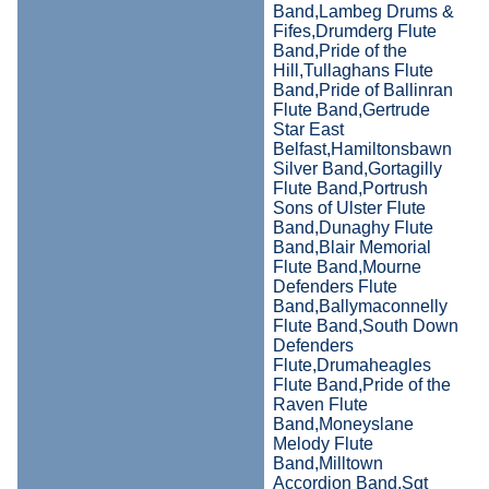
Band,Lambeg Drums &
Fifes,Drumderg Flute
Band,Pride of the
Hill,Tullaghans Flute
Band,Pride of Ballinran
Flute Band,Gertrude
Star East
Belfast,Hamiltonsbawn
Silver Band,Gortagilly
Flute Band,Portrush
Sons of Ulster Flute
Band,Dunaghy Flute
Band,Blair Memorial
Flute Band,Mourne
Defenders Flute
Band,Ballymaconnelly
Flute Band,South Down
Defenders
Flute,Drumaheagles
Flute Band,Pride of the
Raven Flute
Band,Moneyslane
Melody Flute
Band,Milltown
Accordion Band,Sgt