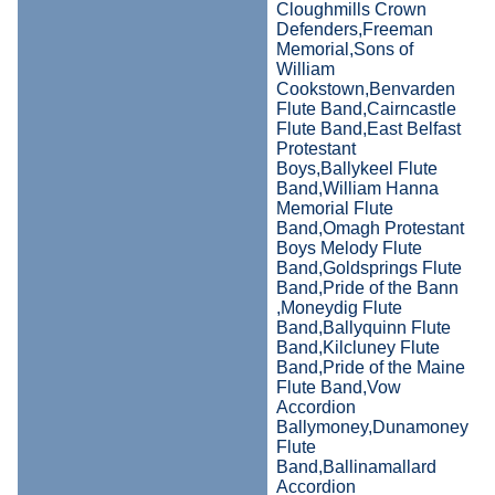
Cloughmills Crown
Defenders,Freeman
Memorial,Sons of
William
Cookstown,Benvarden
Flute Band,Cairncastle
Flute Band,East Belfast
Protestant
Boys,Ballykeel Flute
Band,William Hanna
Memorial Flute
Band,Omagh Protestant
Boys Melody Flute
Band,Goldsprings Flute
Band,Pride of the Bann
,Moneydig Flute
Band,Ballyquinn Flute
Band,Kilcluney Flute
Band,Pride of the Maine
Flute Band,Vow
Accordion
Ballymoney,Dunamoney
Flute
Band,Ballinamallard
Accordion