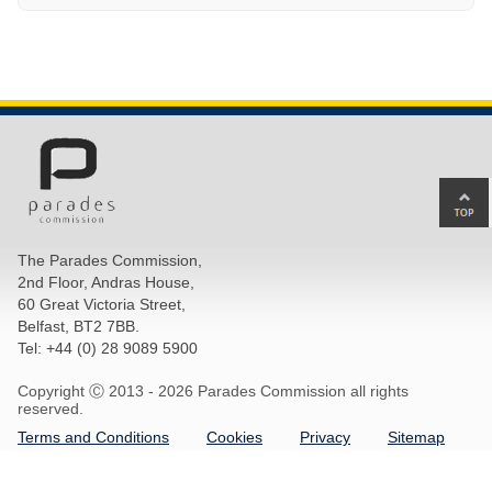
Ba
to
top
The Parades Commission,
of
2nd Floor, Andras House,
pa
60 Great Victoria Street,
Belfast, BT2 7BB.
Tel: +44 (0) 28 9089 5900
Copyright Ⓒ 2013 -
2026 Parades Commission all rights
reserved.
Terms and Conditions
Cookies
Privacy
Sitemap