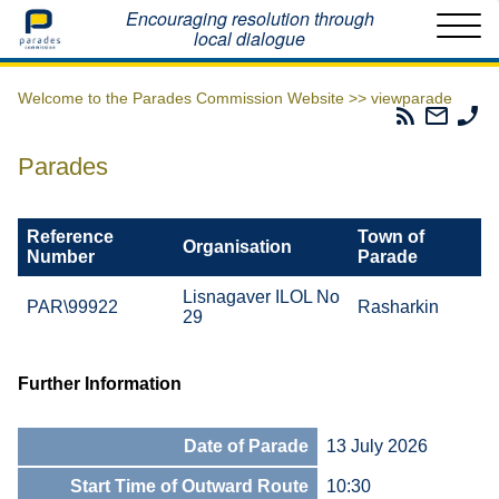
Home
Encouraging resolution through
local dialogue
Welcome to the Parades Commission Website >>
viewparade
Parades
Email
Ph
Commissio
The
Th
RSS
Parad
Pa
Parades
Feed
Commi
Co
Reference
Town of
Organisation
Number
Parade
Lisnagaver ILOL No
PAR\99922
Rasharkin
29
Further Information
Date of Parade
13 July 2026
Start Time of Outward Route
10:30