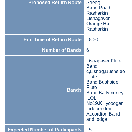
Proposed Return Route
Street)
Bann Road
Rasharkin
Lisnagaver
Orange Hall
Rasharkin
End Time of Return Route
18:30
Number of Bands
6
Lisnagaver Flute
Band
c,Lisnag,Bushside
Flute
Band,Bushside
Flute
Bands
Band,Ballymoney
ILOL
No19,Killycoogan
Independent
Accordion Band
and lodge
Expected Number of Participants
15