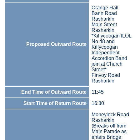
Orange Hall
Bann Road
Rasharkin
Main Street
Rasharkin
*Killycoogan ILOL
No 48 and
Proposed Outward Route
Killycoogan
Independent
Accordion Band
join at Church
Street*
Finvoy Road
Rasharkin
End Time of Outward Route
11:45
Start Time of Return Route
16:30
Moneyleck Road
Rasharkin
(Breaks off from
Main Parade as
enters Bridge