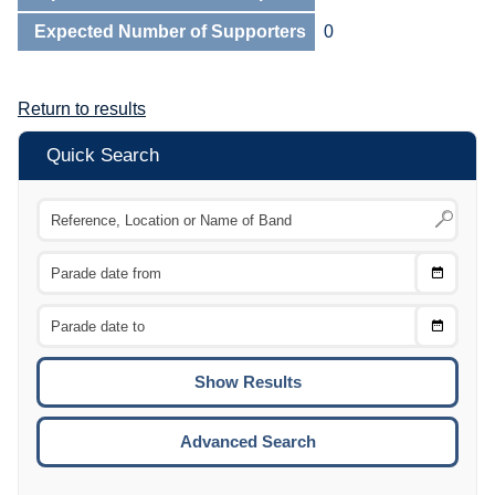
Expected Number of Supporters
0
Return to results
Quick Search
Choose
CTRL
Date
From
CTRL
Choose
CTRL
Date
To
CTRL
ENTE
ESCA
Advanced Search